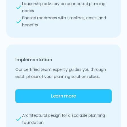
Leadership advisory on connected planning
needs
Phased roadmaps with timelines, costs, and
benefits
Implementation
Our certified team expertly guides you through
each phase of your planning solution rollout.
Learn more
Architectural design for a scalable planning
foundation