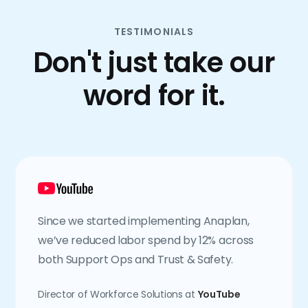
TESTIMONIALS
Don't just take our
word for it.
Since we started implementing Anaplan,
we’ve reduced labor spend by 12% across
both Support Ops and Trust & Safety.
Director of Workforce Solutions at
YouTube