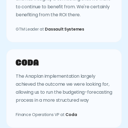
to continue to benefit from. We're certainly
benefiting from the ROI there.
GTM Leader at
Dassault Systemes
The Anaplan implementation largely
achieved the outcome we were looking for,
allowing us to run the budgeting-forecasting
process in a more structured way
Finance Operations VP at
Coda