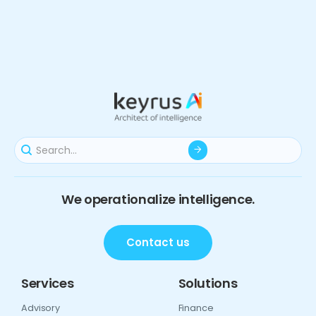
We operationalize intelligence.
Contact us
Services
Solutions
Advisory
Finance