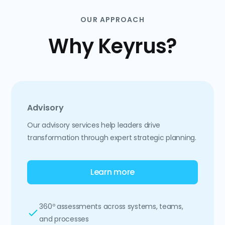
OUR APPROACH
Why Keyrus?
Advisory
Our advisory services help leaders drive
transformation through expert strategic planning.
Learn more
360º assessments across systems, teams,
and processes