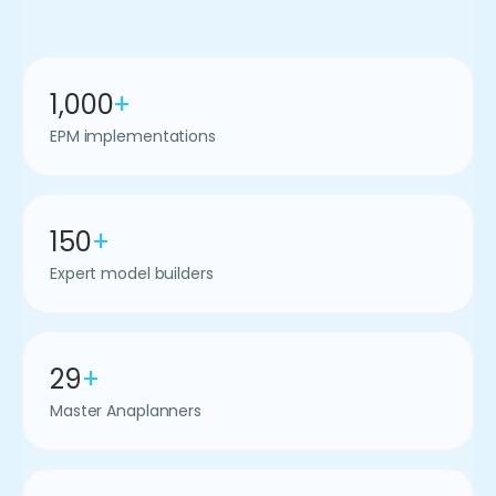
1,000
+
EPM implementations
150
+
Expert model builders
29
+
Master Anaplanners