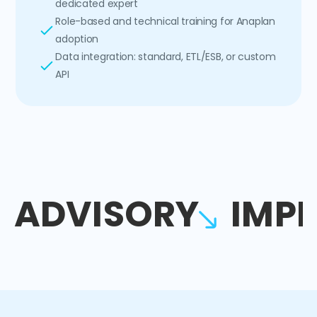
dedicated expert
Role-based and technical training for Anaplan
adoption
Data integration: standard, ETL/ESB, or custom
API
ADVISORY
IMP