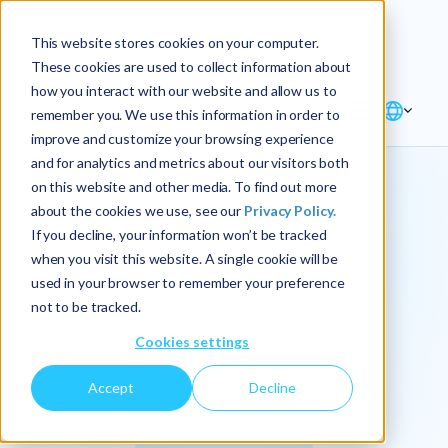
Explore the new
Keyrus
: Architect of
Discover
This website stores cookies on your computer.
intelligence!
These cookies are used to collect information about
how you interact with our website and allow us to
remember you. We use this information in order to
improve and customize your browsing experience
and for analytics and metrics about our visitors both
on this website and other media. To find out more
about the cookies we use, see our
Privacy Policy.
We
If you decline, your information won’t be tracked
when you visit this website. A single cookie will be
operationalize
used in your browser to remember your preference
not to be tracked.
intelligence.
Cookies settings
Accept
Decline
At Keyrus, we’re passionate about tackling complex
problems and providing our clients with straightforward,