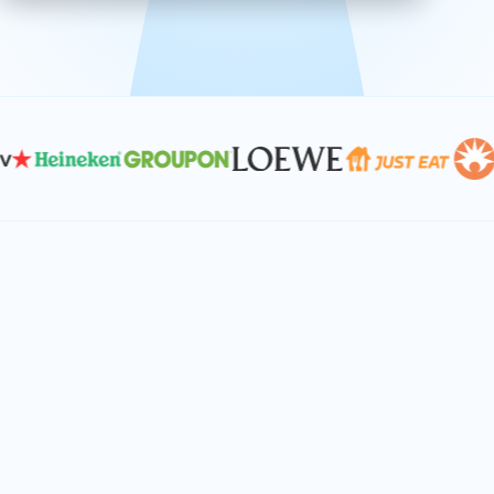
effective, and scalable solutions.
PLAN SMARTER TOGETHER
Let's turn your
performance goals into
reality