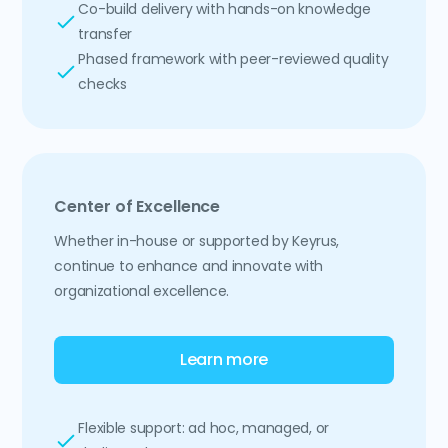
Co-build delivery with hands-on knowledge
transfer
Phased framework with peer-reviewed quality
checks
Center of Excellence
Whether in-house or supported by Keyrus,
continue to enhance and innovate with
organizational excellence.
Learn more
Flexible support: ad hoc, managed, or