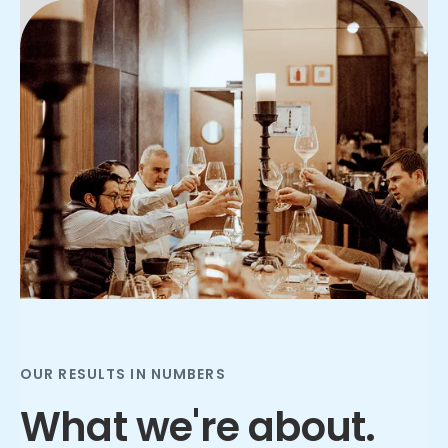
Slide 2 of 3.
OUR RESULTS IN NUMBERS
What we're about.