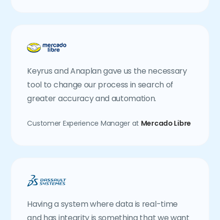
Keyrus and Anaplan gave us the necessary
tool to change our process in search of
greater accuracy and automation.
Customer Experience Manager at
Mercado Libre
Having a system where data is real-time
and has integrity is something that we want