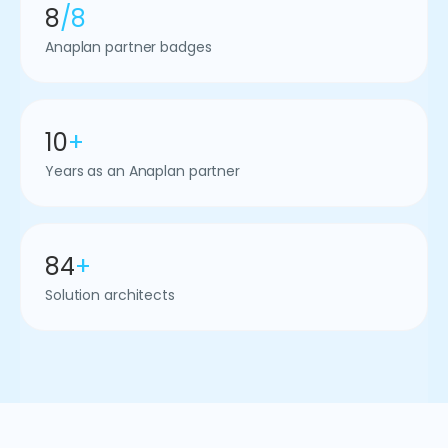
8
/8
Anaplan partner badges
10
+
Years as an Anaplan partner
84
+
Solution architects