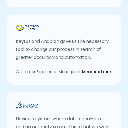
Keyrus and Anaplan gave us the necessary
tool to change our process in search of
greater accuracy and automation.
Customer Experience Manager at
Mercado Libre
Having a system where data is real-time
and has integrity is something that we want