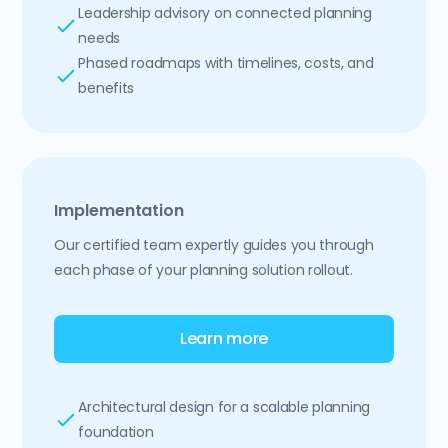
Leadership advisory on connected planning
needs
Phased roadmaps with timelines, costs, and
benefits
Implementation
Our certified team expertly guides you through
each phase of your planning solution rollout.
Learn more
Architectural design for a scalable planning
foundation