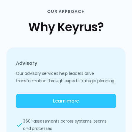
OUR APPROACH
Why Keyrus?
Advisory
Our advisory services help leaders drive
transformation through expert strategic planning.
Learn more
360º assessments across systems, teams,
and processes