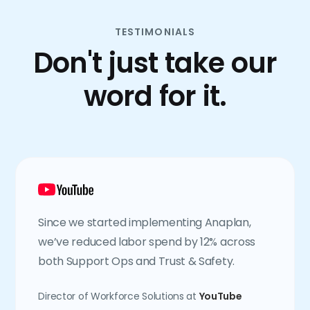
TESTIMONIALS
Don't just take our
word for it.
Since we started implementing Anaplan,
we’ve reduced labor spend by 12% across
both Support Ops and Trust & Safety.
Director of Workforce Solutions at
YouTube