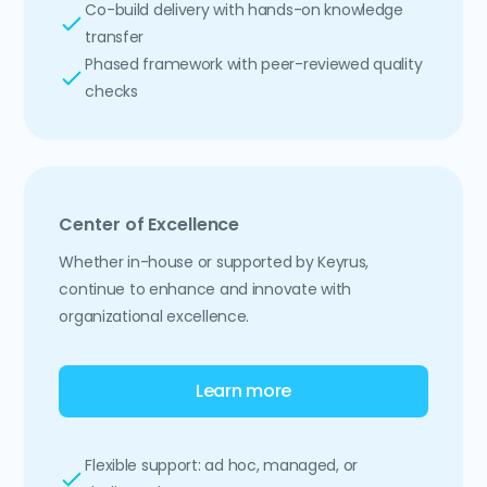
Co-build delivery with hands-on knowledge
transfer
Phased framework with peer-reviewed quality
checks
Center of Excellence
Whether in-house or supported by Keyrus,
continue to enhance and innovate with
organizational excellence.
Learn more
Flexible support: ad hoc, managed, or