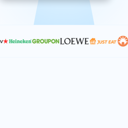
effective, and scalable solutions.
PLAN SMARTER TOGETHER
Let's turn your
performance goals into
reality