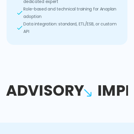
dedicated expert
Role-based and technical training for Anaplan
adoption
Data integration: standard, ETL/ESB, or custom
API
ADVISORY
IMP