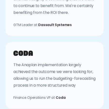
to continue to benefit from. We're certainly
benefiting from the ROI there.
GTM Leader at
Dassault Systemes
The Anaplan implementation largely
achieved the outcome we were looking for,
allowing us to run the budgeting-forecasting
process in a more structured way
Finance Operations VP at
Coda