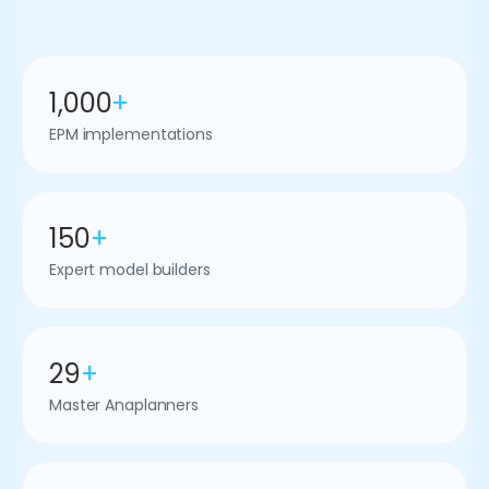
1,000
+
EPM implementations
150
+
Expert model builders
29
+
Master Anaplanners