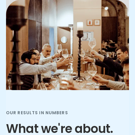
Slide 2 of 3.
OUR RESULTS IN NUMBERS
What we're about.