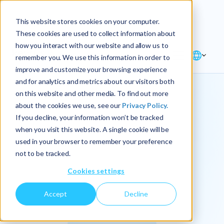
Explore the new
Keyrus
: Architect of
Discover
This website stores cookies on your computer.
intelligence!
These cookies are used to collect information about
how you interact with our website and allow us to
remember you. We use this information in order to
improve and customize your browsing experience
and for analytics and metrics about our visitors both
on this website and other media. To find out more
about the cookies we use, see our
Privacy Policy.
We
If you decline, your information won’t be tracked
when you visit this website. A single cookie will be
operationalize
used in your browser to remember your preference
not to be tracked.
intelligence.
Cookies settings
Accept
Decline
At Keyrus, we’re passionate about tackling complex
problems and providing our clients with straightforward,