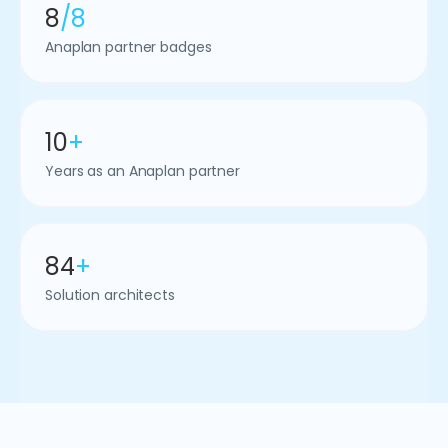
8
/8
Anaplan partner badges
10
+
Years as an Anaplan partner
84
+
Solution architects