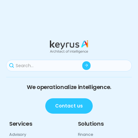
We operationalize intelligence.
Contact us
Services
Solutions
Advisory
Finance