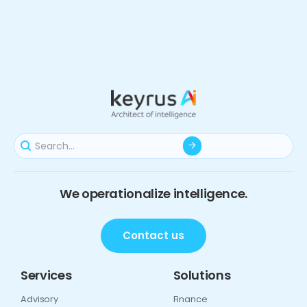
We operationalize intelligence.
Contact us
Services
Solutions
Advisory
Finance