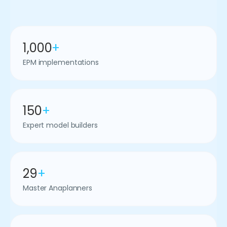
1,000
+
EPM implementations
150
+
Expert model builders
29
+
Master Anaplanners