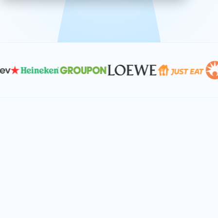
effective, and scalable solutions.
PLAN SMARTER TOGETHER
Let's turn your
performance goals into
reality