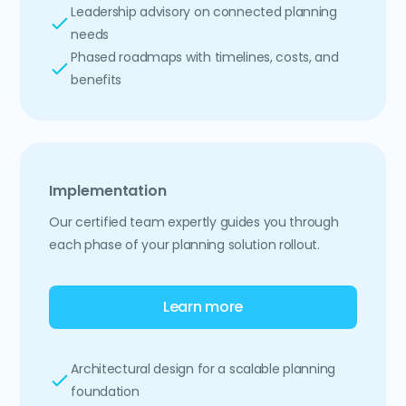
Leadership advisory on connected planning
needs
Phased roadmaps with timelines, costs, and
benefits
Implementation
Our certified team expertly guides you through
each phase of your planning solution rollout.
Learn more
Architectural design for a scalable planning
foundation