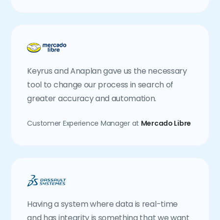
Keyrus and Anaplan gave us the necessary
tool to change our process in search of
greater accuracy and automation.
Customer Experience Manager at
Mercado Libre
Having a system where data is real-time
and has integrity is something that we want