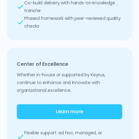
Co-build delivery with hands-on knowledge
transfer
Phased framework with peer-reviewed quality
checks
Center of Excellence
Whether in-house or supported by Keyrus,
continue to enhance and innovate with
organizational excellence.
Learn more
Flexible support: ad hoc, managed, or