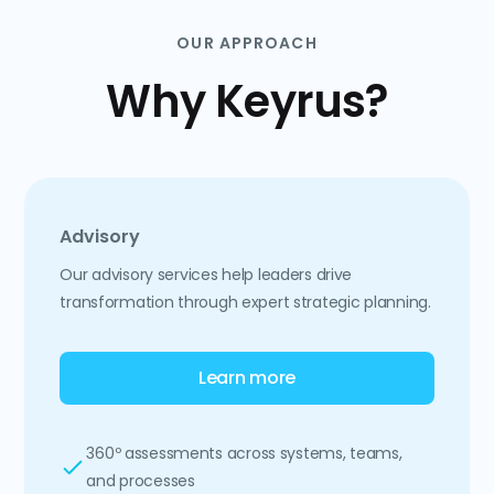
OUR APPROACH
Why Keyrus?
Advisory
Our advisory services help leaders drive
transformation through expert strategic planning.
Learn more
360º assessments across systems, teams,
and processes