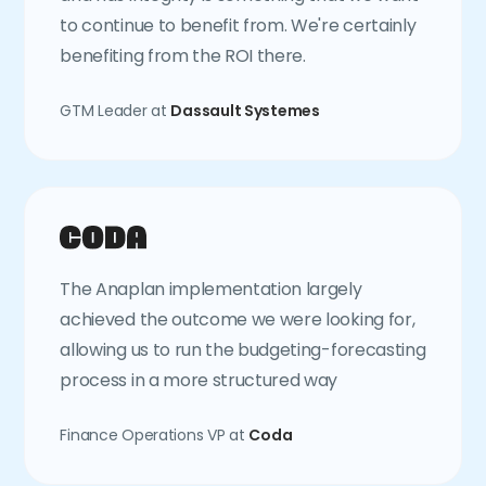
to continue to benefit from. We're certainly
benefiting from the ROI there.
GTM Leader at
Dassault Systemes
The Anaplan implementation largely
achieved the outcome we were looking for,
allowing us to run the budgeting-forecasting
process in a more structured way
Finance Operations VP at
Coda