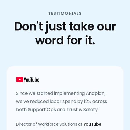
TESTIMONIALS
Don't just take our
word for it.
Since we started implementing Anaplan,
we’ve reduced labor spend by 12% across
both Support Ops and Trust & Safety.
Director of Workforce Solutions at
YouTube