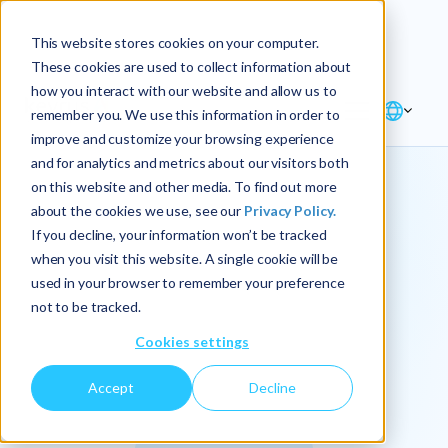
Explore the new
Keyrus
: Architect of
Discover
This website stores cookies on your computer.
intelligence!
These cookies are used to collect information about
how you interact with our website and allow us to
remember you. We use this information in order to
improve and customize your browsing experience
and for analytics and metrics about our visitors both
on this website and other media. To find out more
about the cookies we use, see our
Privacy Policy.
We
If you decline, your information won’t be tracked
when you visit this website. A single cookie will be
operationalize
used in your browser to remember your preference
not to be tracked.
intelligence.
Cookies settings
Accept
Decline
At Keyrus, we’re passionate about tackling complex
problems and providing our clients with straightforward,