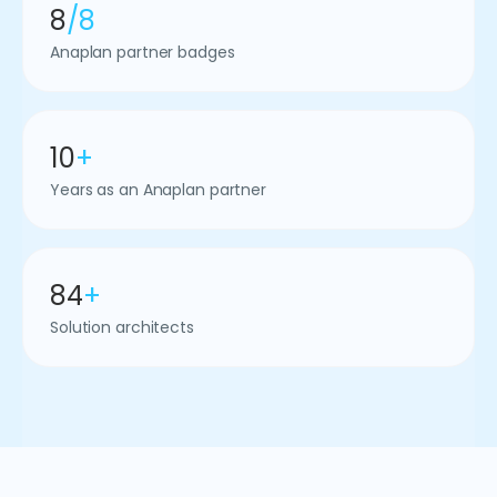
8
/8
Anaplan partner badges
10
+
Years as an Anaplan partner
84
+
Solution architects