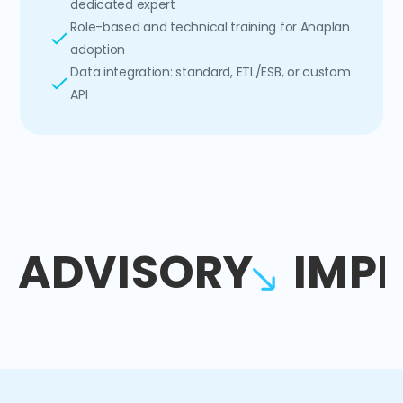
dedicated expert
Role-based and technical training for Anaplan
adoption
Data integration: standard, ETL/ESB, or custom
API
ADVISORY
IMP