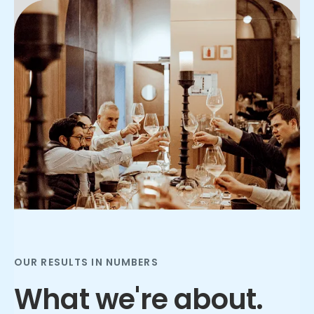
Slide 2 of 3.
OUR RESULTS IN NUMBERS
What we're about.