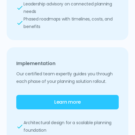
Leadership advisory on connected planning
needs
Phased roadmaps with timelines, costs, and
benefits
Implementation
Our certified team expertly guides you through
each phase of your planning solution rollout.
Learn more
Architectural design for a scalable planning
foundation