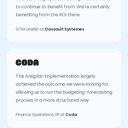
to continue to benefit from. We're certainly
benefiting from the ROI there.
GTM Leader at
Dassault Systemes
The Anaplan implementation largely
achieved the outcome we were looking for,
allowing us to run the budgeting-forecasting
process in a more structured way
Finance Operations VP at
Coda