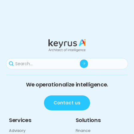
We operationalize intelligence.
Contact us
Services
Solutions
Advisory
Finance