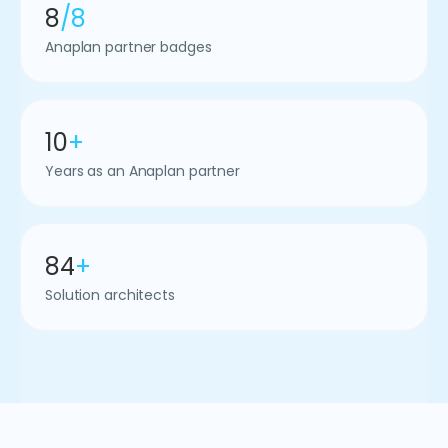
8
/8
Anaplan partner badges
10
+
Years as an Anaplan partner
84
+
Solution architects