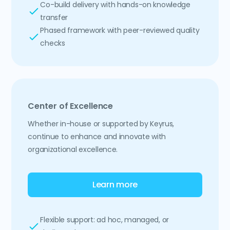
Co-build delivery with hands-on knowledge
transfer
Phased framework with peer-reviewed quality
checks
Center of Excellence
Whether in-house or supported by Keyrus,
continue to enhance and innovate with
organizational excellence.
Learn more
Flexible support: ad hoc, managed, or