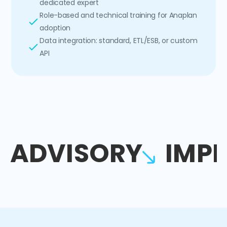
dedicated expert
Role-based and technical training for Anaplan
adoption
Data integration: standard, ETL/ESB, or custom
API
ADVISORY
IMP