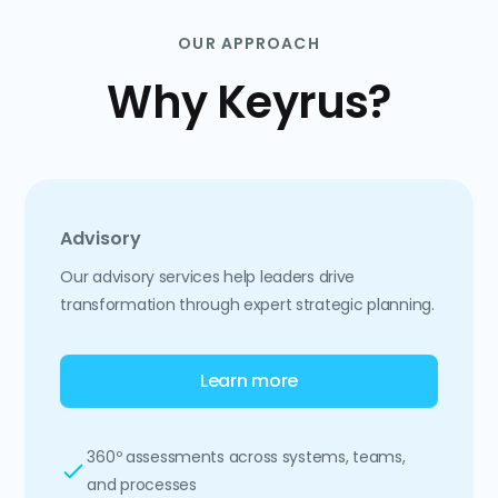
OUR APPROACH
Why Keyrus?
Advisory
Our advisory services help leaders drive
transformation through expert strategic planning.
Learn more
360º assessments across systems, teams,
and processes