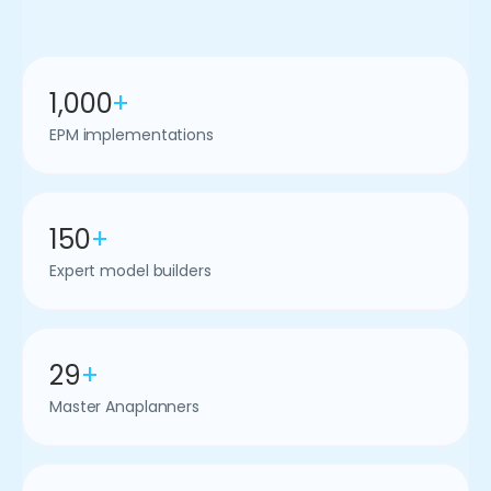
1,000
+
EPM implementations
150
+
Expert model builders
29
+
Master Anaplanners