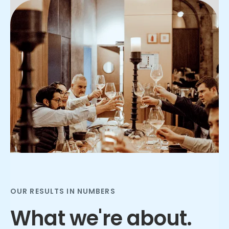
Slide 2 of 3.
OUR RESULTS IN NUMBERS
What we're about.