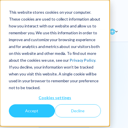
Explore the new
Keyrus
: Architect of
Discover
This website stores cookies on your computer.
intelligence!
These cookies are used to collect information about
how you interact with our website and allow us to
remember you. We use this information in order to
improve and customize your browsing experience
and for analytics and metrics about our visitors both
on this website and other media. To find out more
about the cookies we use, see our
Privacy Policy.
We
If you decline, your information won’t be tracked
when you visit this website. A single cookie will be
operationalize
used in your browser to remember your preference
not to be tracked.
intelligence.
Cookies settings
Accept
Decline
At Keyrus, we’re passionate about tackling complex
problems and providing our clients with straightforward,