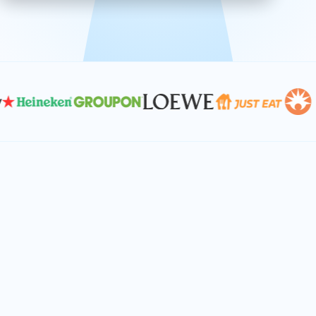
effective, and scalable solutions.
PLAN SMARTER TOGETHER
Let's turn your
performance goals into
reality