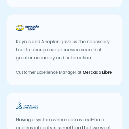
Keyrus and Anaplan gave us the necessary
tool to change our process in search of
greater accuracy and automation.
Customer Experience Manager at
Mercado Libre
Having a system where data is real-time
and has integrity is something that we want