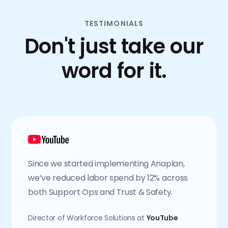
TESTIMONIALS
Don't just take our
word for it.
Since we started implementing Anaplan,
we’ve reduced labor spend by 12% across
both Support Ops and Trust & Safety.
Director of Workforce Solutions at
YouTube