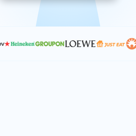
effective, and scalable solutions.
PLAN SMARTER TOGETHER
Let's turn your
performance goals into
reality