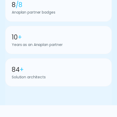
8
/8
Anaplan partner badges
10
+
Years as an Anaplan partner
84
+
Solution architects