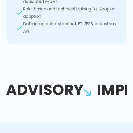
dedicated expert
Role-based and technical training for Anaplan
adoption
Data integration: standard, ETL/ESB, or custom
API
ADVISORY
IMP