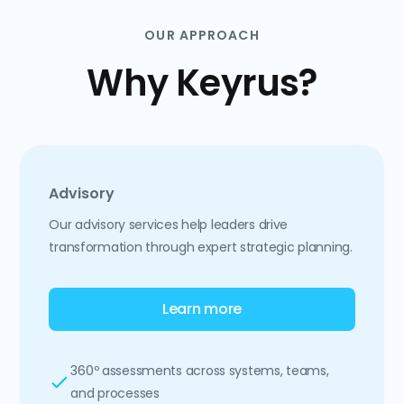
OUR APPROACH
Why Keyrus?
Advisory
Our advisory services help leaders drive
transformation through expert strategic planning.
Learn more
360º assessments across systems, teams,
and processes