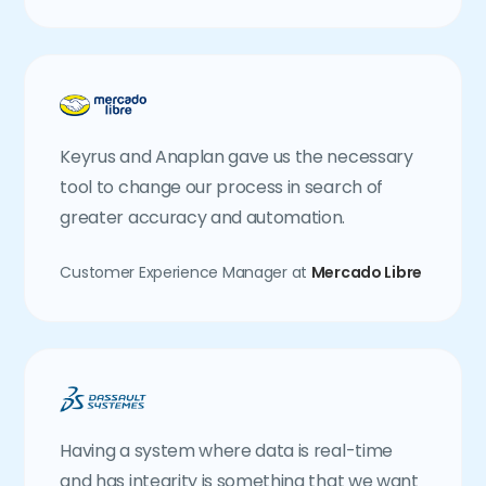
Keyrus and Anaplan gave us the necessary
tool to change our process in search of
greater accuracy and automation.
Customer Experience Manager at
Mercado Libre
Having a system where data is real-time
and has integrity is something that we want