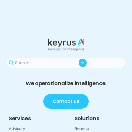
We operationalize intelligence.
Contact us
Services
Solutions
Advisory
Finance