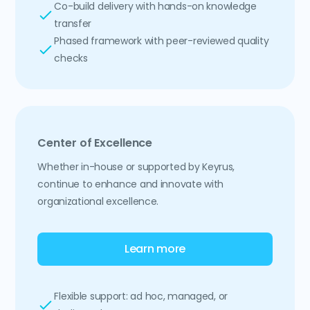
Co-build delivery with hands-on knowledge
transfer
Phased framework with peer-reviewed quality
checks
Center of Excellence
Whether in-house or supported by Keyrus,
continue to enhance and innovate with
organizational excellence.
Learn more
Flexible support: ad hoc, managed, or