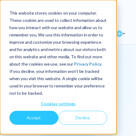
Explore the new
Keyrus
: Architect of
Discover
This website stores cookies on your computer.
intelligence!
These cookies are used to collect information about
how you interact with our website and allow us to
remember you. We use this information in order to
improve and customize your browsing experience
and for analytics and metrics about our visitors both
on this website and other media. To find out more
about the cookies we use, see our
Privacy Policy.
We
If you decline, your information won’t be tracked
when you visit this website. A single cookie will be
operationalize
used in your browser to remember your preference
not to be tracked.
intelligence.
Cookies settings
Accept
Decline
At Keyrus, we’re passionate about tackling complex
problems and providing our clients with straightforward,