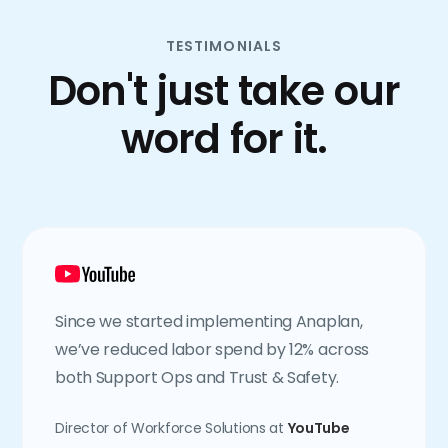
TESTIMONIALS
Don't just take our
word for it.
Since we started implementing Anaplan,
we’ve reduced labor spend by 12% across
both Support Ops and Trust & Safety.
Director of Workforce Solutions at
YouTube