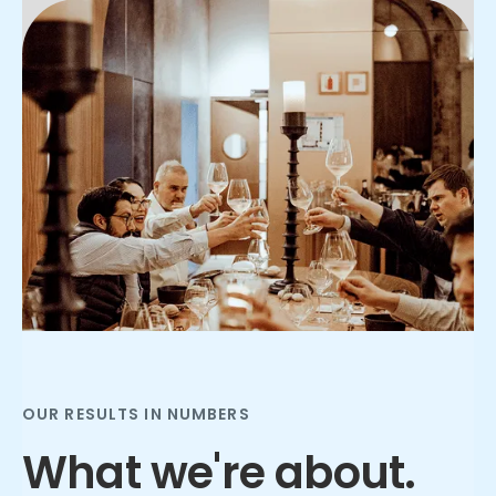
Slide 2 of 3.
OUR RESULTS IN NUMBERS
What we're about.