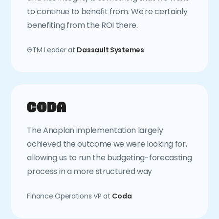
to continue to benefit from. We're certainly
benefiting from the ROI there.
GTM Leader at
Dassault Systemes
The Anaplan implementation largely
achieved the outcome we were looking for,
allowing us to run the budgeting-forecasting
process in a more structured way
Finance Operations VP at
Coda