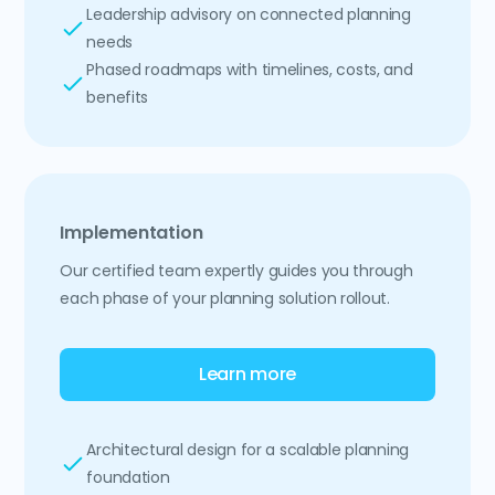
Leadership advisory on connected planning
needs
Phased roadmaps with timelines, costs, and
benefits
Implementation
Our certified team expertly guides you through
each phase of your planning solution rollout.
Learn more
Architectural design for a scalable planning
foundation