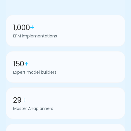
1,000
+
EPM implementations
150
+
Expert model builders
29
+
Master Anaplanners