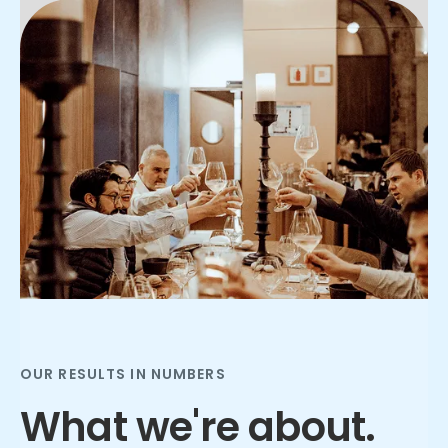
Slide 2 of 3.
OUR RESULTS IN NUMBERS
What we're about.