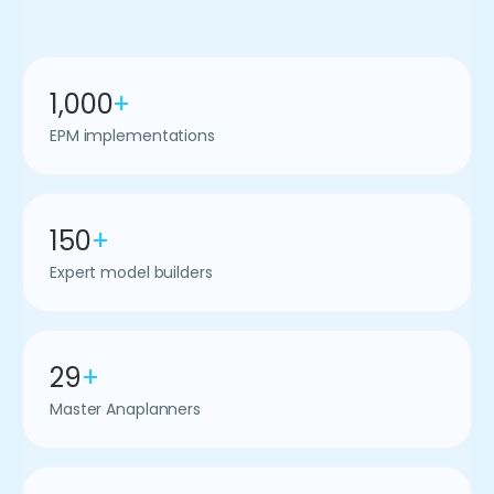
1,000
+
EPM implementations
150
+
Expert model builders
29
+
Master Anaplanners