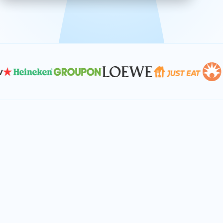
effective, and scalable solutions.
PLAN SMARTER TOGETHER
Let's turn your
performance goals into
reality