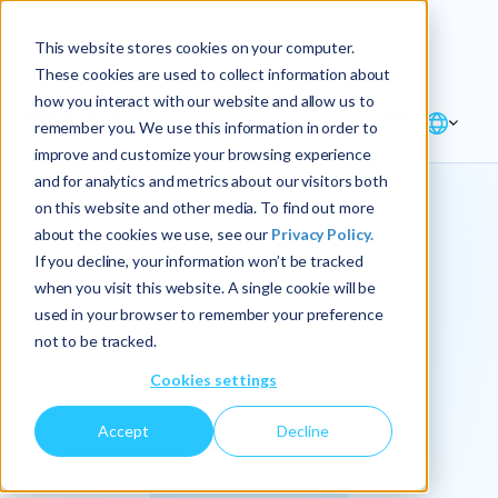
Explore the new
Keyrus
: Architect of
Discover
This website stores cookies on your computer.
intelligence!
These cookies are used to collect information about
how you interact with our website and allow us to
remember you. We use this information in order to
improve and customize your browsing experience
and for analytics and metrics about our visitors both
on this website and other media. To find out more
about the cookies we use, see our
Privacy Policy.
We
If you decline, your information won’t be tracked
when you visit this website. A single cookie will be
operationalize
used in your browser to remember your preference
not to be tracked.
intelligence.
Cookies settings
Accept
Decline
At Keyrus, we’re passionate about tackling complex
problems and providing our clients with straightforward,