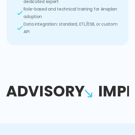
dedicated expert
Role-based and technical training for Anaplan
adoption
Data integration: standard, ETL/ESB, or custom
API
ADVISORY
IMP