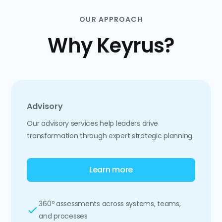
OUR APPROACH
Why Keyrus?
Advisory
Our advisory services help leaders drive
transformation through expert strategic planning.
Learn more
360º assessments across systems, teams,
and processes