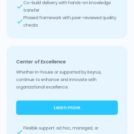
Co-build delivery with hands-on knowledge
transfer
Phased framework with peer-reviewed quality
checks
Center of Excellence
Whether in-house or supported by Keyrus,
continue to enhance and innovate with
organizational excellence.
Learn more
Flexible support: ad hoc, managed, or