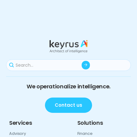
We operationalize intelligence.
Contact us
Services
Solutions
Advisory
Finance