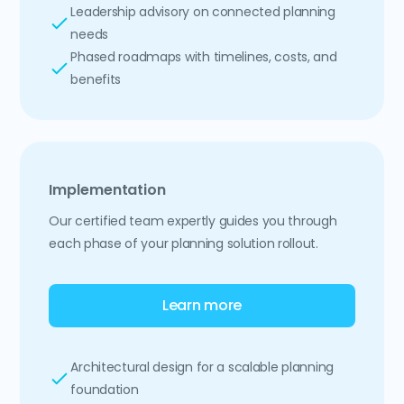
Leadership advisory on connected planning
needs
Phased roadmaps with timelines, costs, and
benefits
Implementation
Our certified team expertly guides you through
each phase of your planning solution rollout.
Learn more
Architectural design for a scalable planning
foundation