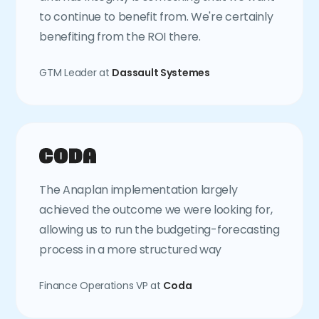
to continue to benefit from. We're certainly
benefiting from the ROI there.
GTM Leader at
Dassault Systemes
The Anaplan implementation largely
achieved the outcome we were looking for,
allowing us to run the budgeting-forecasting
process in a more structured way
Finance Operations VP at
Coda