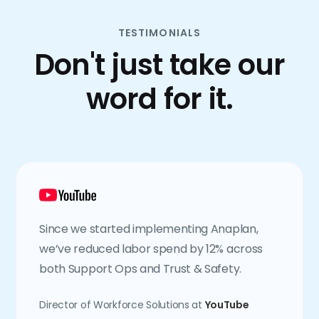
TESTIMONIALS
Don't just take our
word for it.
Since we started implementing Anaplan,
we’ve reduced labor spend by 12% across
both Support Ops and Trust & Safety.
Director of Workforce Solutions at
YouTube