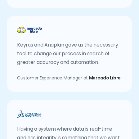
Keyrus and Anaplan gave us the necessary
tool to change our process in search of
greater accuracy and automation.
Customer Experience Manager at
Mercado Libre
Having a system where data is real-time
and has integrity is something that we want