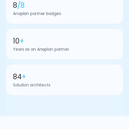
8
/8
Anaplan partner badges
10
+
Years as an Anaplan partner
84
+
Solution architects