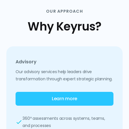
OUR APPROACH
Why Keyrus?
Advisory
Our advisory services help leaders drive
transformation through expert strategic planning.
Learn more
360º assessments across systems, teams,
and processes