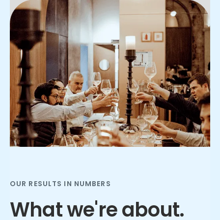
Slide 2 of 3.
OUR RESULTS IN NUMBERS
What we're about.