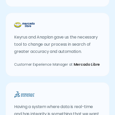
Keyrus and Anaplan gave us the necessary
tool to change our process in search of
greater accuracy and automation.
Customer Experience Manager at
Mercado Libre
Having a system where data is real-time
and has integrity is something that we want