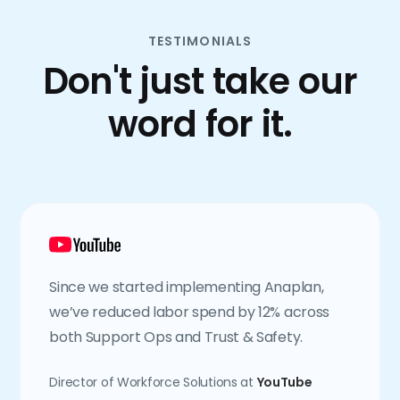
TESTIMONIALS
Don't just take our
word for it.
Since we started implementing Anaplan,
we’ve reduced labor spend by 12% across
both Support Ops and Trust & Safety.
Director of Workforce Solutions at
YouTube