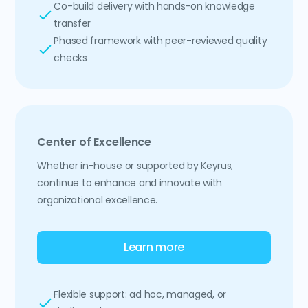
Co-build delivery with hands-on knowledge
transfer
Phased framework with peer-reviewed quality
checks
Center of Excellence
Whether in-house or supported by Keyrus,
continue to enhance and innovate with
organizational excellence.
Learn more
Flexible support: ad hoc, managed, or