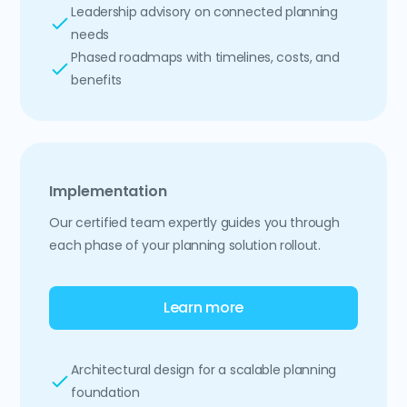
Leadership advisory on connected planning
needs
Phased roadmaps with timelines, costs, and
benefits
Implementation
Our certified team expertly guides you through
each phase of your planning solution rollout.
Learn more
Architectural design for a scalable planning
foundation