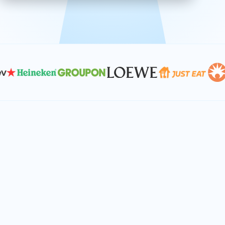
effective, and scalable solutions.
PLAN SMARTER TOGETHER
Let's turn your
performance goals into
reality