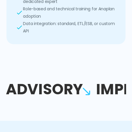
dedicated expert
Role-based and technical training for Anaplan
adoption
Data integration: standard, ETL/ESB, or custom
API
ADVISORY
IMP