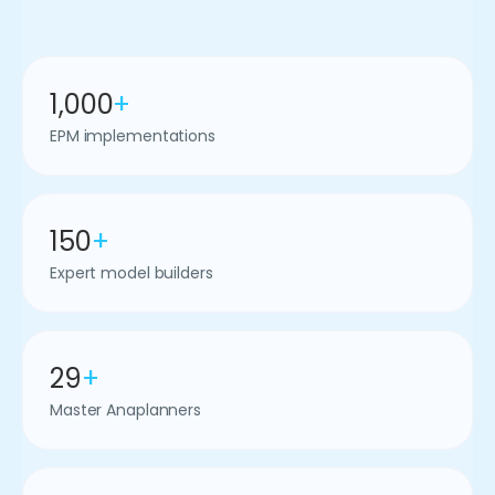
1,000
+
EPM implementations
150
+
Expert model builders
29
+
Master Anaplanners