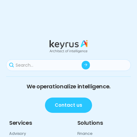
We operationalize intelligence.
Contact us
Services
Solutions
Advisory
Finance