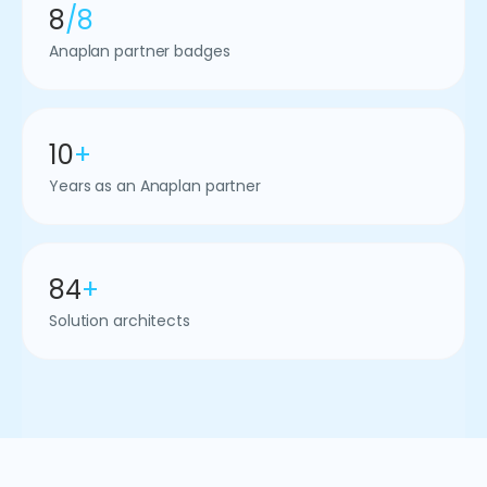
8
/8
Anaplan partner badges
10
+
Years as an Anaplan partner
84
+
Solution architects