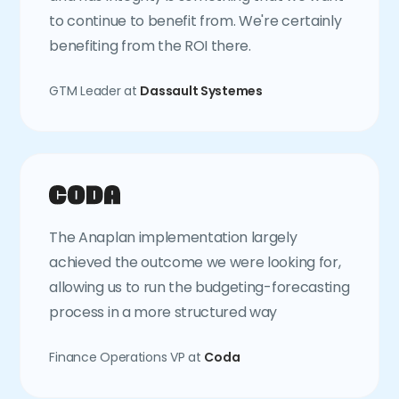
to continue to benefit from. We're certainly
benefiting from the ROI there.
GTM Leader at
Dassault Systemes
The Anaplan implementation largely
achieved the outcome we were looking for,
allowing us to run the budgeting-forecasting
process in a more structured way
Finance Operations VP at
Coda