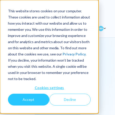
Explore the new
Keyrus
: Architect of
Discover
This website stores cookies on your computer.
intelligence!
These cookies are used to collect information about
how you interact with our website and allow us to
remember you. We use this information in order to
improve and customize your browsing experience
and for analytics and metrics about our visitors both
on this website and other media. To find out more
about the cookies we use, see our
Privacy Policy.
We
If you decline, your information won’t be tracked
when you visit this website. A single cookie will be
operationalize
used in your browser to remember your preference
not to be tracked.
intelligence.
Cookies settings
Accept
Decline
At Keyrus, we’re passionate about tackling complex
problems and providing our clients with straightforward,