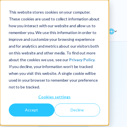
Explore the new
Keyrus
: Architect of
Discover
This website stores cookies on your computer.
intelligence!
These cookies are used to collect information about
how you interact with our website and allow us to
remember you. We use this information in order to
improve and customize your browsing experience
and for analytics and metrics about our visitors both
on this website and other media. To find out more
about the cookies we use, see our
Privacy Policy.
We
If you decline, your information won’t be tracked
when you visit this website. A single cookie will be
operationalize
used in your browser to remember your preference
not to be tracked.
intelligence.
Cookies settings
Accept
Decline
At Keyrus, we’re passionate about tackling complex
problems and providing our clients with straightforward,