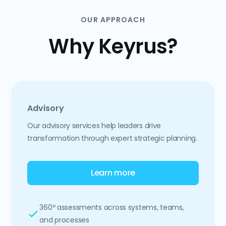
OUR APPROACH
Why Keyrus?
Advisory
Our advisory services help leaders drive
transformation through expert strategic planning.
Learn more
360º assessments across systems, teams,
and processes