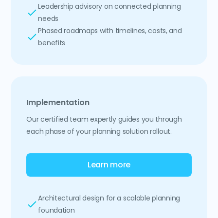
Leadership advisory on connected planning
needs
Phased roadmaps with timelines, costs, and
benefits
Implementation
Our certified team expertly guides you through
each phase of your planning solution rollout.
Learn more
Architectural design for a scalable planning
foundation