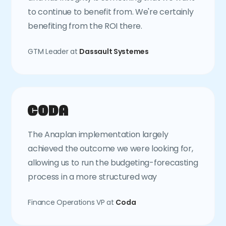
to continue to benefit from. We're certainly
benefiting from the ROI there.
GTM Leader at
Dassault Systemes
The Anaplan implementation largely
achieved the outcome we were looking for,
allowing us to run the budgeting-forecasting
process in a more structured way
Finance Operations VP at
Coda