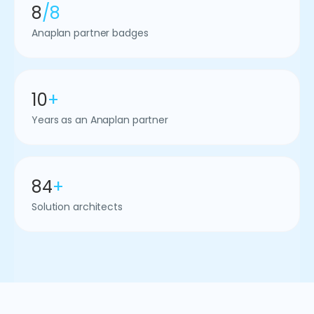
8
/8
Anaplan partner badges
10
+
Years as an Anaplan partner
84
+
Solution architects