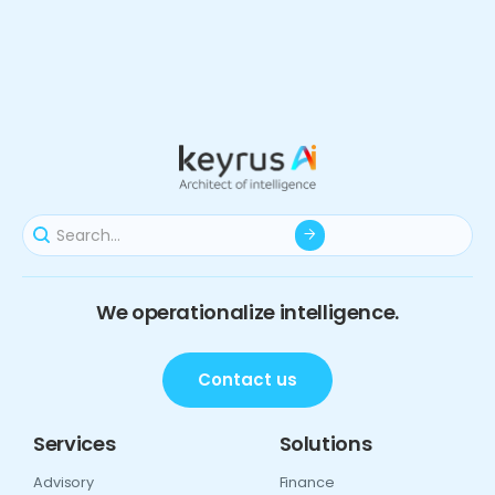
We operationalize intelligence.
Contact us
Services
Solutions
Advisory
Finance