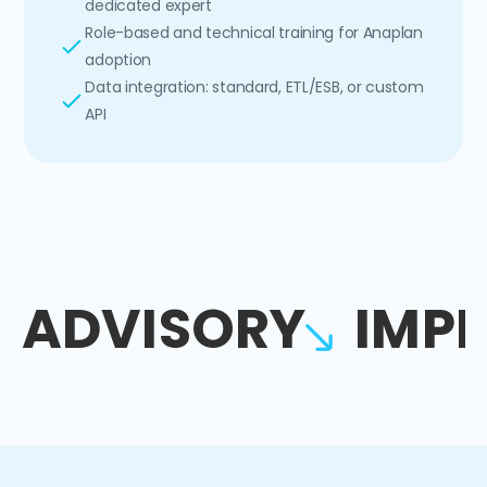
dedicated expert
Role-based and technical training for Anaplan
adoption
Data integration: standard, ETL/ESB, or custom
API
ADVISORY
IMP