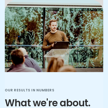
Slide 3 of 3.
OUR RESULTS IN NUMBERS
What we're about.