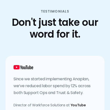
TESTIMONIALS
Don't just take our
word for it.
Since we started implementing Anaplan,
we’ve reduced labor spend by 12% across
both Support Ops and Trust & Safety.
Director of Workforce Solutions at
YouTube