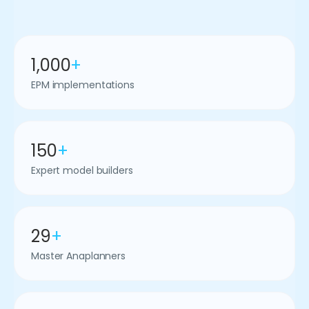
1,000
+
EPM implementations
150
+
Expert model builders
29
+
Master Anaplanners