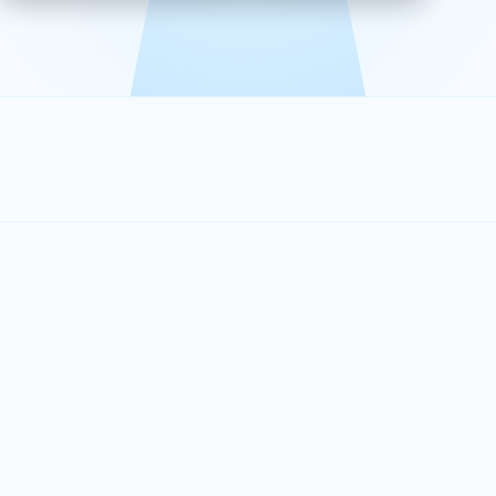
effective, and scalable solutions.
PLAN SMARTER TOGETHER
Let's turn your
performance goals into
reality