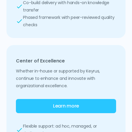
Co-build delivery with hands-on knowledge
transfer
Phased framework with peer-reviewed quality
checks
Center of Excellence
Whether in-house or supported by Keyrus,
continue to enhance and innovate with
organizational excellence.
Learn more
Flexible support: ad hoc, managed, or