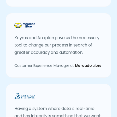
Keyrus and Anaplan gave us the necessary
tool to change our process in search of
greater accuracy and automation.
Customer Experience Manager at
Mercado Libre
Having a system where data is real-time
and has integrity is something that we want