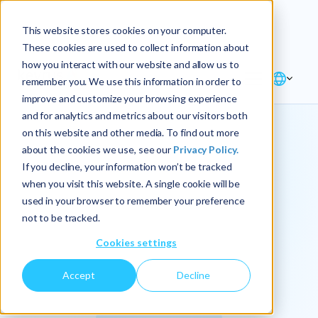
Explore the new
Keyrus
: Architect of
Discover
This website stores cookies on your computer.
intelligence!
These cookies are used to collect information about
how you interact with our website and allow us to
remember you. We use this information in order to
improve and customize your browsing experience
and for analytics and metrics about our visitors both
on this website and other media. To find out more
about the cookies we use, see our
Privacy Policy.
We
If you decline, your information won’t be tracked
when you visit this website. A single cookie will be
operationalize
used in your browser to remember your preference
not to be tracked.
intelligence.
Cookies settings
Accept
Decline
At Keyrus, we’re passionate about tackling complex
problems and providing our clients with straightforward,