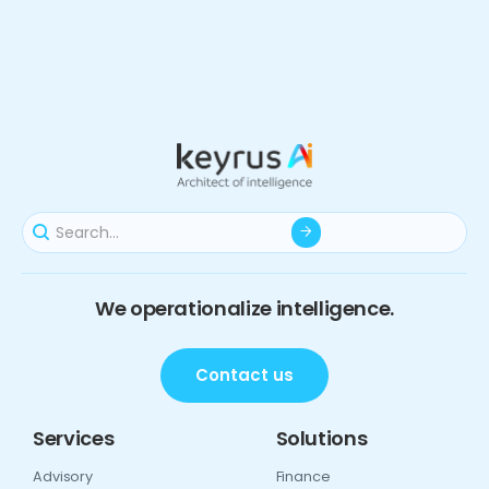
We operationalize intelligence.
Contact us
Services
Solutions
Advisory
Finance