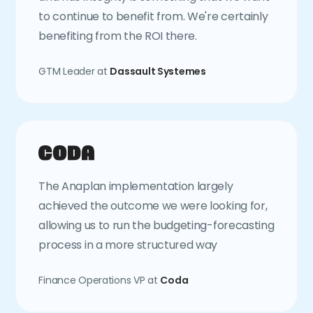
to continue to benefit from. We're certainly
benefiting from the ROI there.
GTM Leader at
Dassault Systemes
The Anaplan implementation largely
achieved the outcome we were looking for,
allowing us to run the budgeting-forecasting
process in a more structured way
Finance Operations VP at
Coda