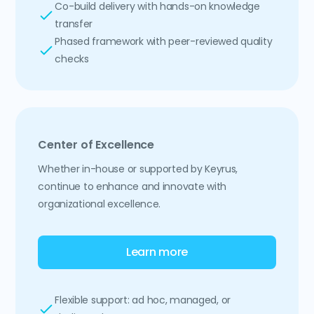
Co-build delivery with hands-on knowledge
transfer
Phased framework with peer-reviewed quality
checks
Center of Excellence
Whether in-house or supported by Keyrus,
continue to enhance and innovate with
organizational excellence.
Learn more
Flexible support: ad hoc, managed, or