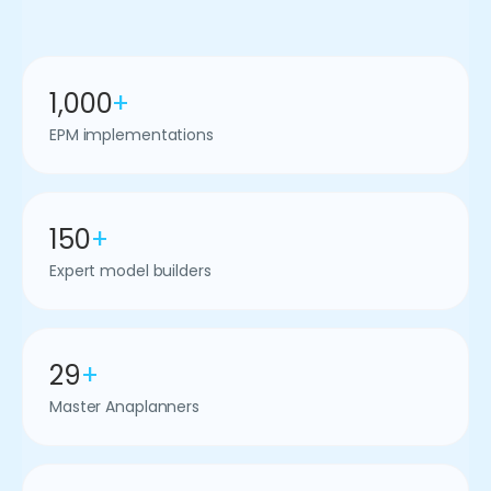
1,000
+
EPM implementations
150
+
Expert model builders
29
+
Master Anaplanners