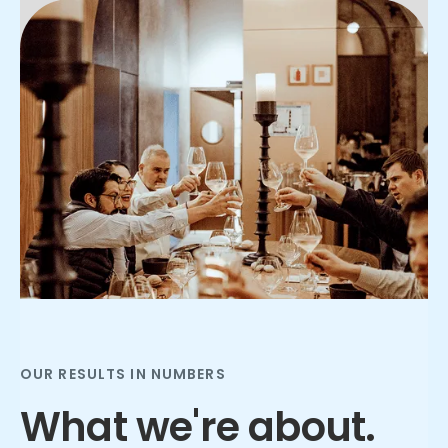
Slide 2 of 3.
OUR RESULTS IN NUMBERS
What we're about.