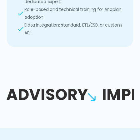
dedicated expert
Role-based and technical training for Anaplan
adoption
Data integration: standard, ETL/ESB, or custom
API
ADVISORY
IMP