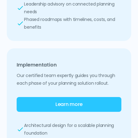
Leadership advisory on connected planning
needs
Phased roadmaps with timelines, costs, and
benefits
Implementation
Our certified team expertly guides you through
each phase of your planning solution rollout.
Learn more
Architectural design for a scalable planning
foundation