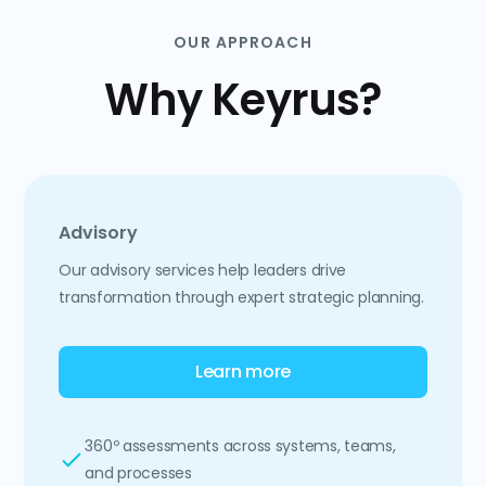
OUR APPROACH
Why Keyrus?
Advisory
Our advisory services help leaders drive
transformation through expert strategic planning.
Learn more
360º assessments across systems, teams,
and processes