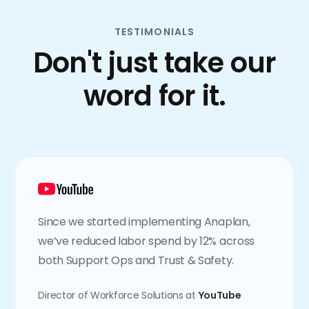
TESTIMONIALS
Don't just take our
word for it.
Since we started implementing Anaplan,
we’ve reduced labor spend by 12% across
both Support Ops and Trust & Safety.
Director of Workforce Solutions at
YouTube