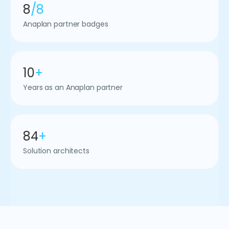
8
/8
Anaplan partner badges
10
+
Years as an Anaplan partner
84
+
Solution architects