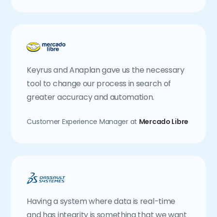
Keyrus and Anaplan gave us the necessary
tool to change our process in search of
greater accuracy and automation.
Customer Experience Manager at
Mercado Libre
Having a system where data is real-time
and has integrity is something that we want