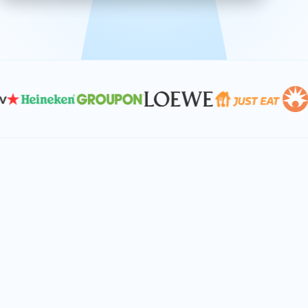
effective, and scalable solutions.
PLAN SMARTER TOGETHER
Let's turn your
performance goals into
reality