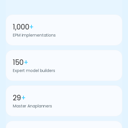
1,000
+
EPM implementations
150
+
Expert model builders
29
+
Master Anaplanners