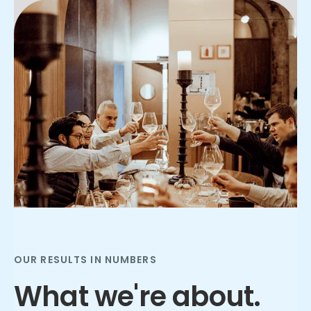
Slide 3 of 3.
OUR RESULTS IN NUMBERS
What we're about.