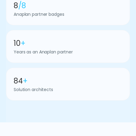
8
/8
Anaplan partner badges
10
+
Years as an Anaplan partner
84
+
Solution architects