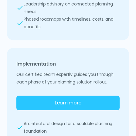
Leadership advisory on connected planning
needs
Phased roadmaps with timelines, costs, and
benefits
Implementation
Our certified team expertly guides you through
each phase of your planning solution rollout.
Learn more
Architectural design for a scalable planning
foundation