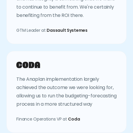
to continue to benefit from. We're certainly
benefiting from the ROI there.
GTM Leader at
Dassault Systemes
The Anaplan implementation largely
achieved the outcome we were looking for,
allowing us to run the budgeting-forecasting
process in a more structured way
Finance Operations VP at
Coda