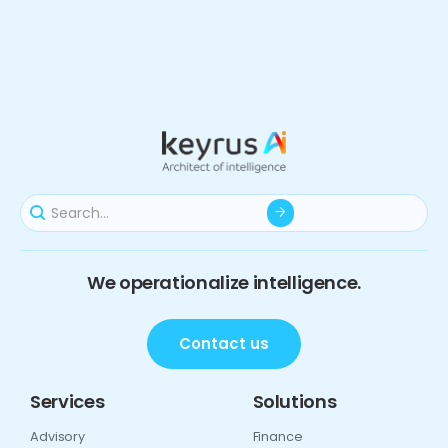
We operationalize intelligence.
Contact us
Services
Solutions
Advisory
Finance