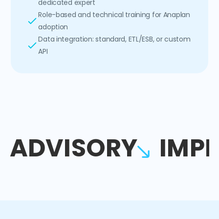
dedicated expert
Role-based and technical training for Anaplan
adoption
Data integration: standard, ETL/ESB, or custom
API
ADVISORY
IMP