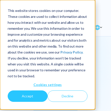
Explore the new
Keyrus
: Architect of
Discover
This website stores cookies on your computer.
intelligence!
These cookies are used to collect information about
how you interact with our website and allow us to
remember you. We use this information in order to
improve and customize your browsing experience
and for analytics and metrics about our visitors both
on this website and other media. To find out more
about the cookies we use, see our
Privacy Policy.
We
If you decline, your information won’t be tracked
when you visit this website. A single cookie will be
operationalize
used in your browser to remember your preference
not to be tracked.
intelligence.
Cookies settings
Accept
Decline
At Keyrus, we’re passionate about tackling complex
problems and providing our clients with straightforward,