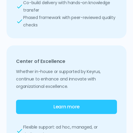
Co-build delivery with hands-on knowledge
transfer
Phased framework with peer-reviewed quality
checks
Center of Excellence
Whether in-house or supported by Keyrus,
continue to enhance and innovate with
organizational excellence.
Learn more
Flexible support: ad hoc, managed, or