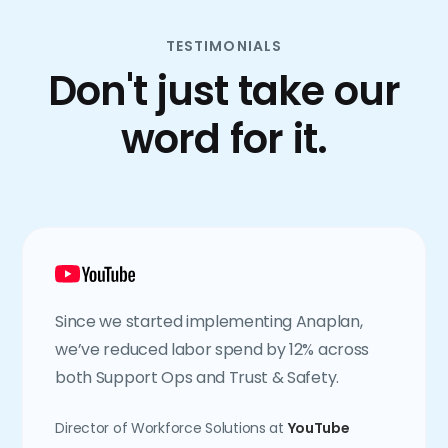
TESTIMONIALS
Don't just take our
word for it.
Since we started implementing Anaplan,
we’ve reduced labor spend by 12% across
both Support Ops and Trust & Safety.
Director of Workforce Solutions at
YouTube