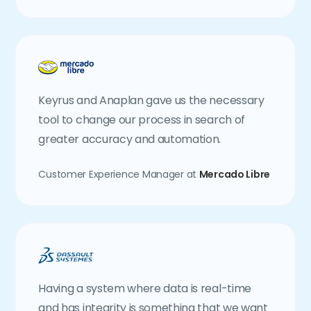
Keyrus and Anaplan gave us the necessary
tool to change our process in search of
greater accuracy and automation.
Customer Experience Manager at
Mercado Libre
Having a system where data is real-time
and has integrity is something that we want