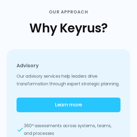
OUR APPROACH
Why Keyrus?
Advisory
Our advisory services help leaders drive
transformation through expert strategic planning.
Learn more
360º assessments across systems, teams,
and processes