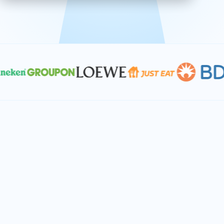
effective, and scalable solutions.
PLAN SMARTER TOGETHER
Let's turn your
performance goals into
reality