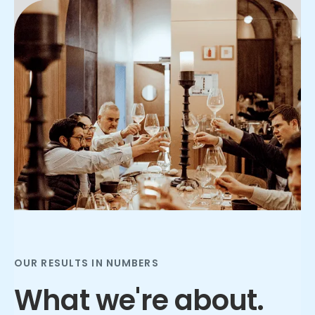
Slide 2 of 3.
OUR RESULTS IN NUMBERS
What we're about.