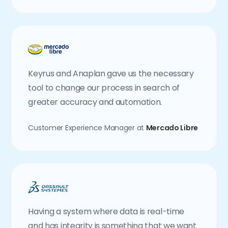
Keyrus and Anaplan gave us the necessary
tool to change our process in search of
greater accuracy and automation.
Customer Experience Manager at
Mercado Libre
Having a system where data is real-time
and has integrity is something that we want