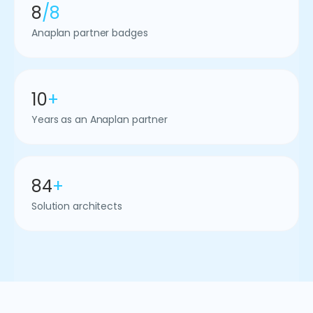
8
/8
Anaplan partner badges
10
+
Years as an Anaplan partner
84
+
Solution architects