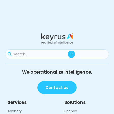
We operationalize intelligence.
Contact us
Services
Solutions
Advisory
Finance