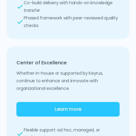
Co-build delivery with hands-on knowledge
transfer
Phased framework with peer-reviewed quality
checks
Center of Excellence
Whether in-house or supported by Keyrus,
continue to enhance and innovate with
organizational excellence.
Learn more
Flexible support: ad hoc, managed, or