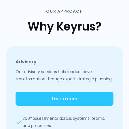
OUR APPROACH
Why Keyrus?
Advisory
Our advisory services help leaders drive
transformation through expert strategic planning.
Learn more
360º assessments across systems, teams,
and processes