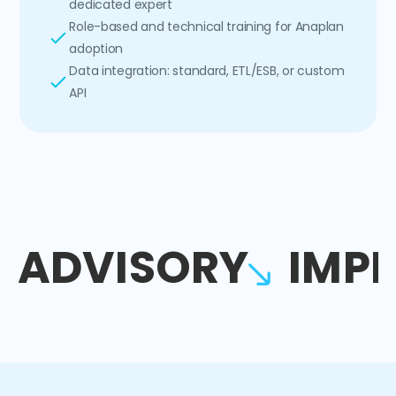
dedicated expert
Role-based and technical training for Anaplan
adoption
Data integration: standard, ETL/ESB, or custom
API
ADVISORY
IMP