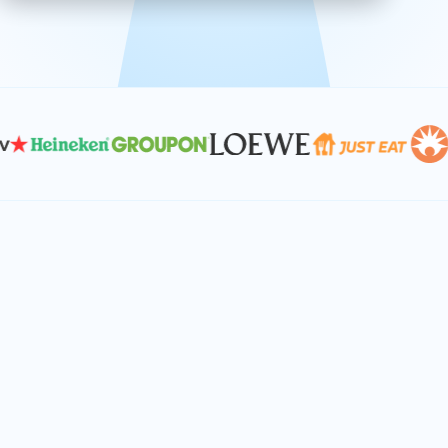
effective, and scalable solutions.
PLAN SMARTER TOGETHER
Let's turn your
performance goals into
reality