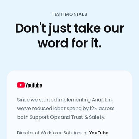
TESTIMONIALS
Don't just take our
word for it.
Since we started implementing Anaplan,
we’ve reduced labor spend by 12% across
both Support Ops and Trust & Safety.
Director of Workforce Solutions at
YouTube