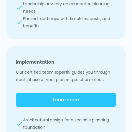
Leadership advisory on connected planning
needs
Phased roadmaps with timelines, costs, and
benefits
Implementation
Our certified team expertly guides you through
each phase of your planning solution rollout.
Learn more
Architectural design for a scalable planning
foundation