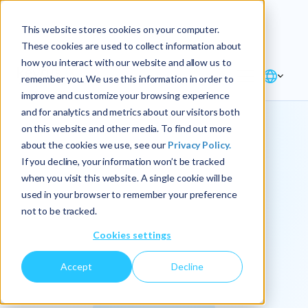
Explore the new
Keyrus
: Architect of
Discover
This website stores cookies on your computer.
intelligence!
These cookies are used to collect information about
how you interact with our website and allow us to
remember you. We use this information in order to
improve and customize your browsing experience
and for analytics and metrics about our visitors both
on this website and other media. To find out more
about the cookies we use, see our
Privacy Policy.
We
If you decline, your information won’t be tracked
when you visit this website. A single cookie will be
operationalize
used in your browser to remember your preference
not to be tracked.
intelligence.
Cookies settings
Accept
Decline
At Keyrus, we’re passionate about tackling complex
problems and providing our clients with straightforward,