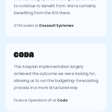
to continue to benefit from. We're certainly
benefiting from the ROI there.
GTM Leader at
Dassault Systemes
The Anaplan implementation largely
achieved the outcome we were looking for,
allowing us to run the budgeting-forecasting
process in a more structured way
Finance Operations VP at
Coda