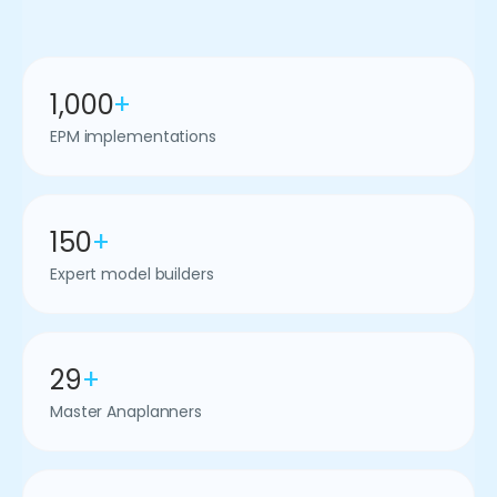
1,000
+
EPM implementations
150
+
Expert model builders
29
+
Master Anaplanners