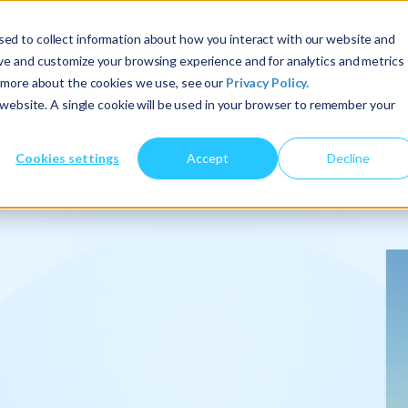
ed to collect information about how you interact with our website and
ove and customize your browsing experience and for analytics and metrics
t more about the cookies we use, see our
Privacy Policy.
About Us
Services
Insights
s website. A single cookie will be used in your browser to remember your
Cookies settings
Accept
Decline
onalize
.