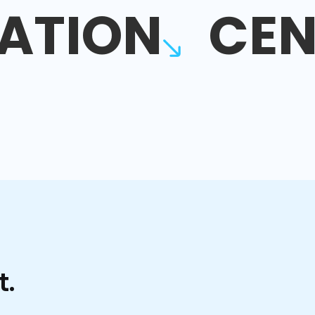
ATION
CEN
t.