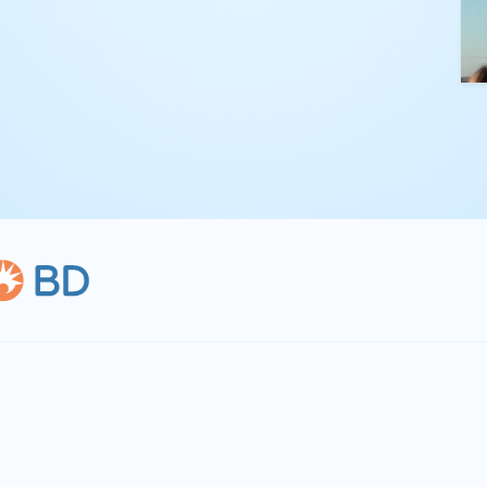
kling complex
th straightforward,