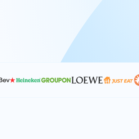
At Keyrus, we’re passionate about tac
problems and providing our clients wi
effective, and scalable solutions.