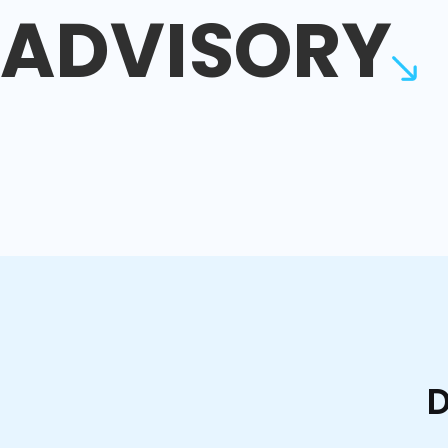
ADVISORY
D