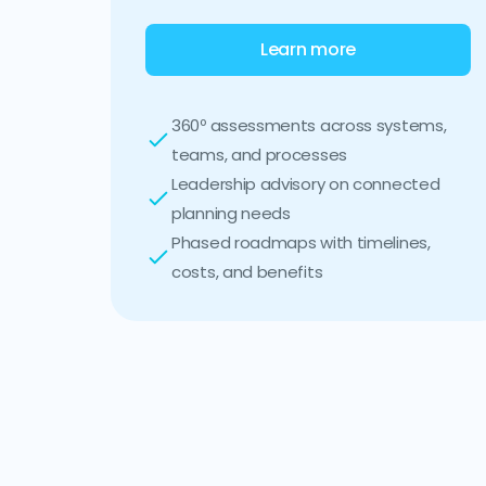
Learn more
360º assessments across systems,
teams, and processes
Leadership advisory on connected
planning needs
Phased roadmaps with timelines,
costs, and benefits