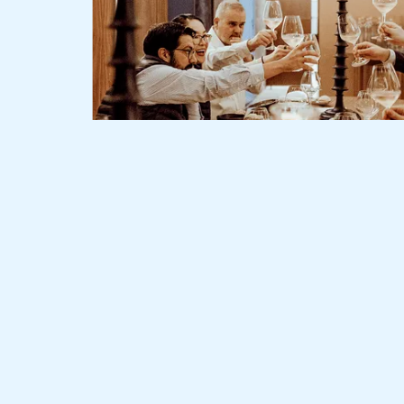
Slide 2 of 3.