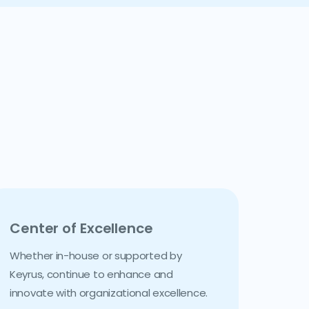
Center of Excellence
Whether in-house or supported by
Keyrus, continue to enhance and
innovate with organizational excellence.