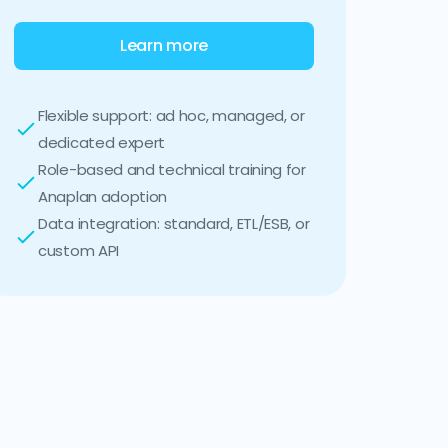
Learn more
Flexible support: ad hoc, managed, or
dedicated expert
Role-based and technical training for
Anaplan adoption
Data integration: standard, ETL/ESB, or
custom API