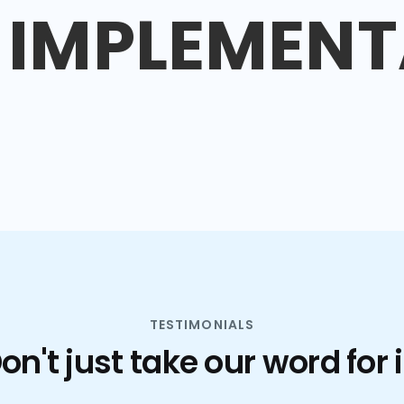
IMPLEMENT
TESTIMONIALS
on't just take our word for i