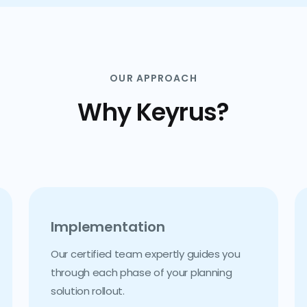
OUR APPROACH
Why Keyrus?
Implementation
Our certified team expertly guides you
through each phase of your planning
solution rollout.