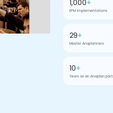
1,000
+
EPM implementations
29
+
Master Anaplanners
10
+
Years as an Anaplan part