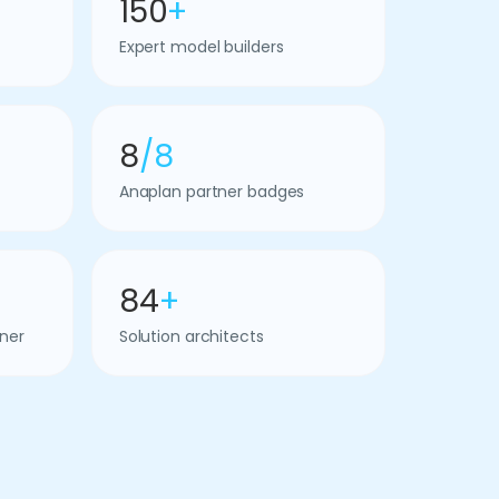
150
+
Expert model builders
8
/8
Anaplan partner badges
84
+
ner
Solution architects