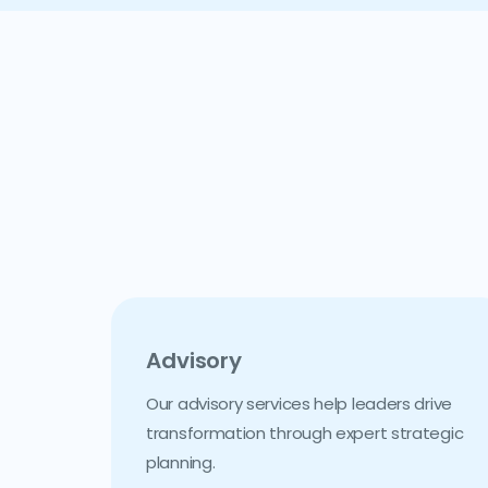
Advisory
Our advisory services help leaders drive
transformation through expert strategic
planning.