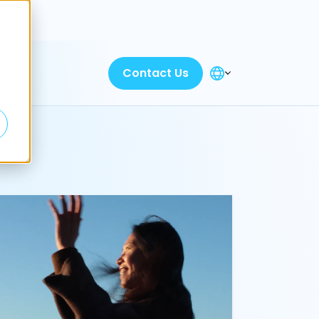
Discover
Contact Us