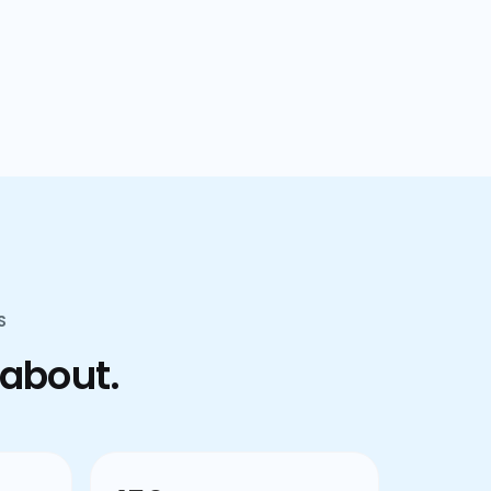
confusion.
S
 about.