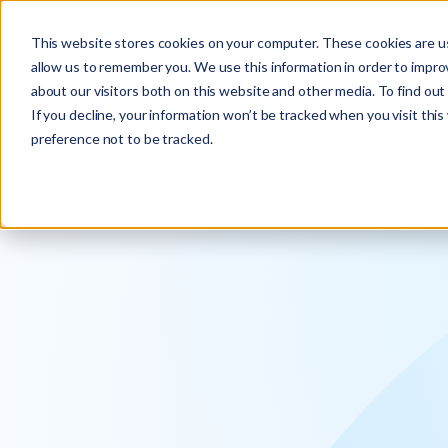
Explore the new
Keyrus
: Architect of intelligence!
This website stores cookies on your computer. These cookies are us
allow us to remember you. We use this information in order to impr
about our visitors both on this website and other media. To find ou
If you decline, your information won’t be tracked when you visit thi
preference not to be tracked.
We operati
intelligence