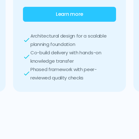
Learn more
Architectural design for a scalable
planning foundation
Co-build delivery with hands-on
knowledge transfer
Phased framework with peer-
reviewed quality checks