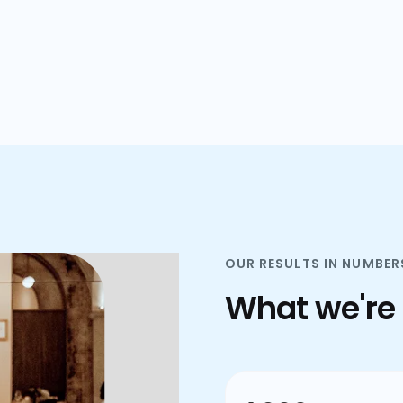
plans.
OUR RESULTS IN NUMBER
What we're