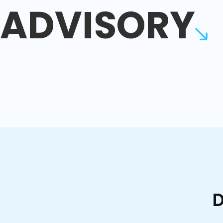
ADVISORY
D