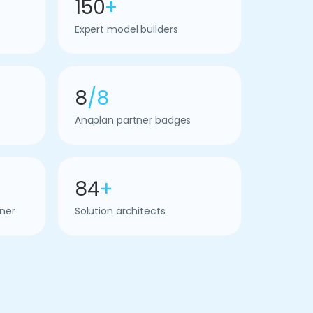
150
+
Expert model builders
8
/8
Anaplan partner badges
84
+
ner
Solution architects