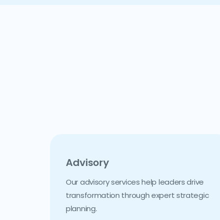
Advisory
Our advisory services help leaders drive
transformation through expert strategic
planning.