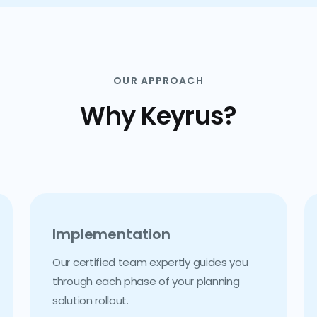
OUR APPROACH
Why Keyrus?
Implementation
Our certified team expertly guides you
through each phase of your planning
solution rollout.