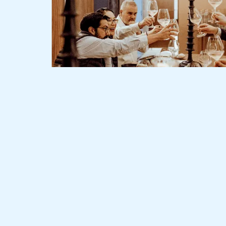
Slide 2 of 3.