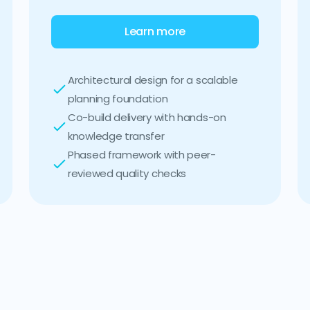
Learn more
Architectural design for a scalable
planning foundation
Co-build delivery with hands-on
knowledge transfer
Phased framework with peer-
reviewed quality checks