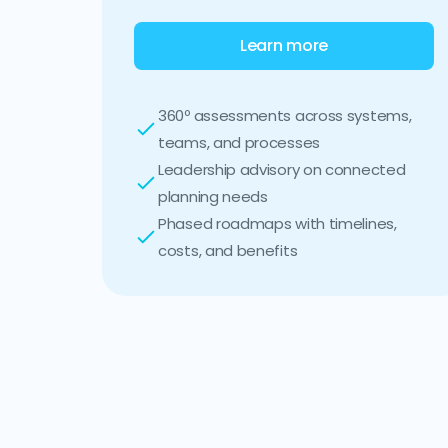
Learn more
360º assessments across systems,
teams, and processes
Leadership advisory on connected
planning needs
Phased roadmaps with timelines,
costs, and benefits