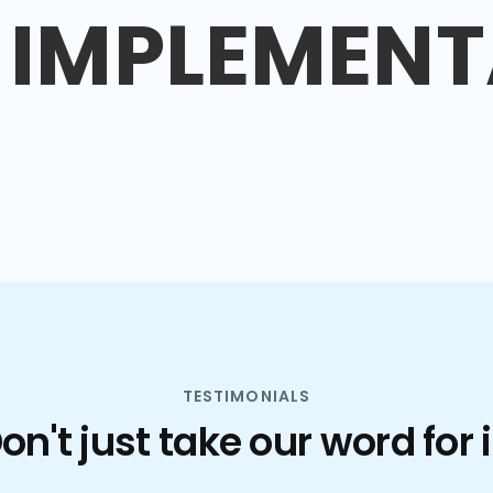
IMPLEMENT
TESTIMONIALS
on't just take our word for i