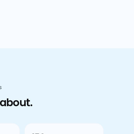
confusion.
S
 about.