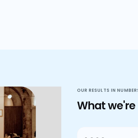
plans.
OUR RESULTS IN NUMBER
What we're