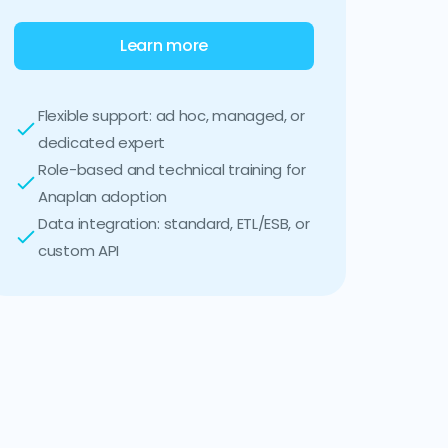
Learn more
Flexible support: ad hoc, managed, or
dedicated expert
Role-based and technical training for
Anaplan adoption
Data integration: standard, ETL/ESB, or
custom API