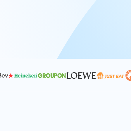
At Keyrus, we’re passionate about tac
problems and providing our clients wi
effective, and scalable solutions.