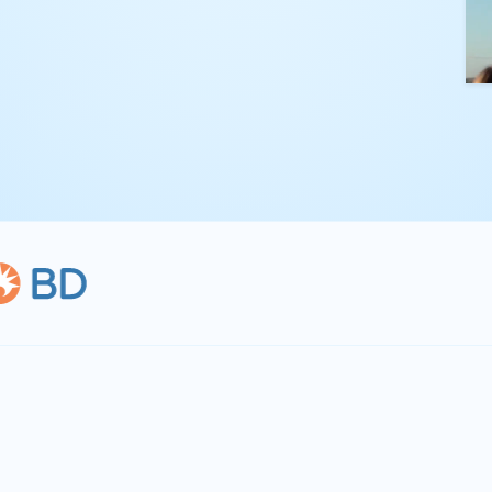
kling complex
th straightforward,