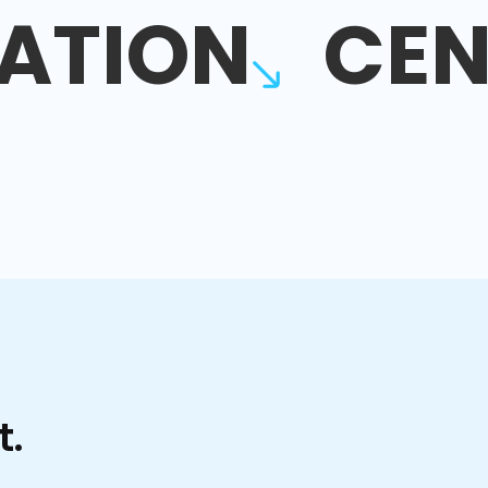
ATION
CEN
t.