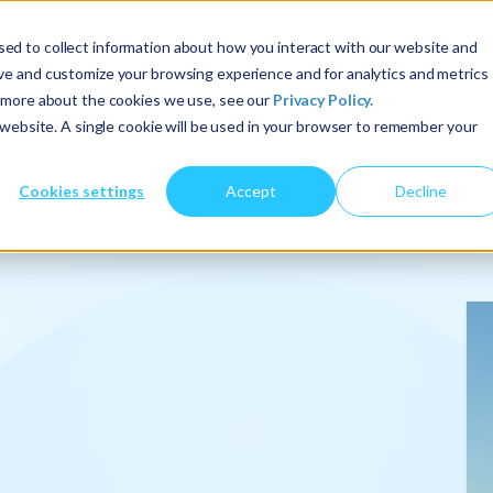
ed to collect information about how you interact with our website and
ove and customize your browsing experience and for analytics and metrics
t more about the cookies we use, see our
Privacy Policy.
About Us
Services
Insights
s website. A single cookie will be used in your browser to remember your
Cookies settings
Accept
Decline
onalize
.