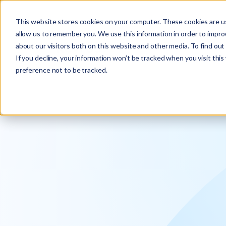
Explore the new
Keyrus
: Architect of intelligence!
This website stores cookies on your computer. These cookies are us
allow us to remember you. We use this information in order to impr
about our visitors both on this website and other media. To find ou
If you decline, your information won’t be tracked when you visit thi
preference not to be tracked.
We operati
intelligence