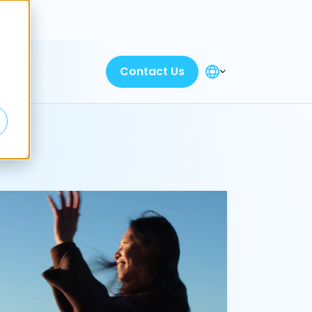
Discover
Contact Us