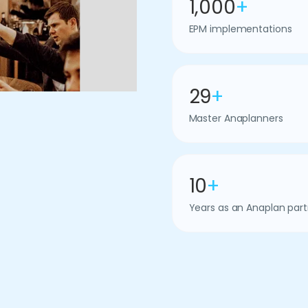
1,000
+
EPM implementations
29
+
Master Anaplanners
10
+
Years as an Anaplan part