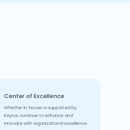
Center of Excellence
Whether in-house or supported by
Keyrus, continue to enhance and
innovate with organizational excellence.