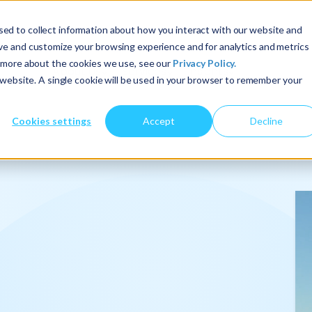
ed to collect information about how you interact with our website and
ove and customize your browsing experience and for analytics and metrics
t more about the cookies we use, see our
Privacy Policy.
About Us
Services
Insights
s website. A single cookie will be used in your browser to remember your
Cookies settings
Accept
Decline
onalize
.