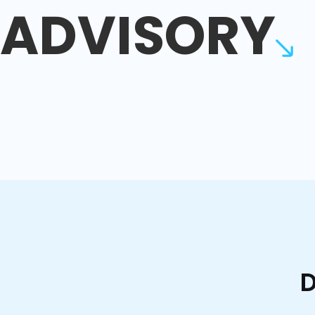
ADVISORY
D