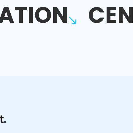
ATION
CEN
t.