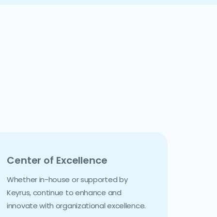
Center of Excellence
Whether in-house or supported by
Keyrus, continue to enhance and
innovate with organizational excellence.