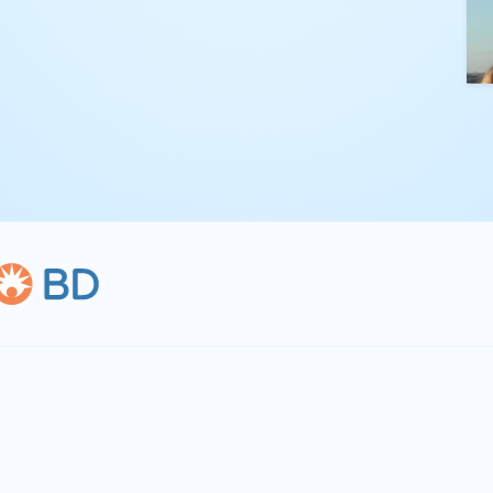
kling complex
th straightforward,