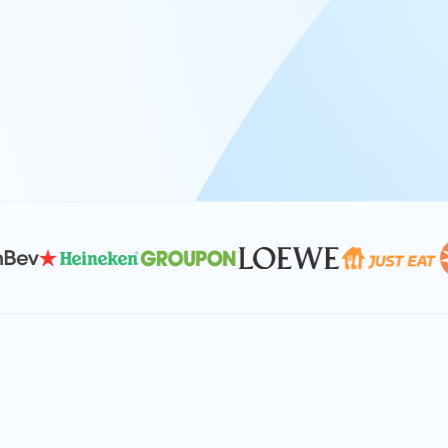
At Keyrus, we’re passionate about tac
problems and providing our clients wi
effective, and scalable solutions.