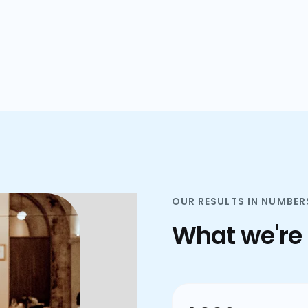
plans.
OUR RESULTS IN NUMBER
What we're