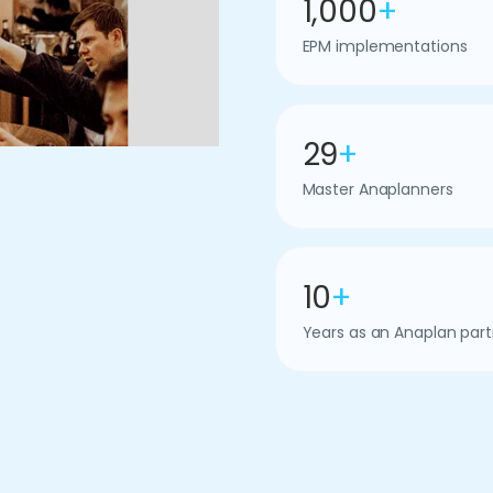
1,000
+
EPM implementations
29
+
Master Anaplanners
10
+
Years as an Anaplan part