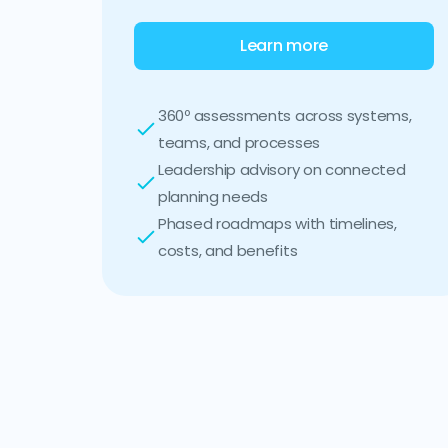
Learn more
360º assessments across systems,
teams, and processes
Leadership advisory on connected
planning needs
Phased roadmaps with timelines,
costs, and benefits