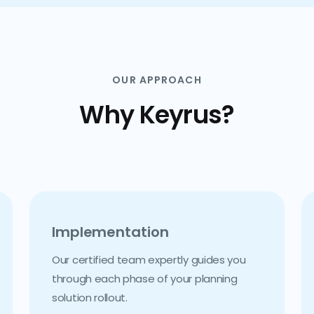
OUR APPROACH
Why Keyrus?
Implementation
Our certified team expertly guides you
through each phase of your planning
solution rollout.