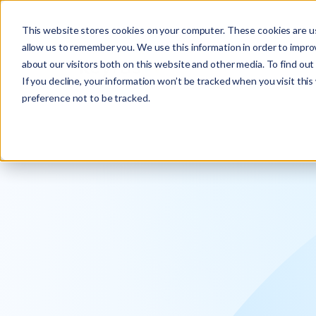
Explore the new
Keyrus
: Architect of intelligence!
This website stores cookies on your computer. These cookies are us
allow us to remember you. We use this information in order to impr
about our visitors both on this website and other media. To find ou
If you decline, your information won’t be tracked when you visit thi
preference not to be tracked.
We operati
intelligence