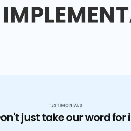
IMPLEMENT
TESTIMONIALS
on't just take our word for i