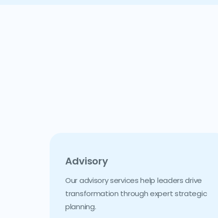
Advisory
Our advisory services help leaders drive
transformation through expert strategic
planning.