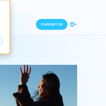
Discover
Contact Us