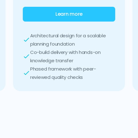
Learn more
Architectural design for a scalable
planning foundation
Co-build delivery with hands-on
knowledge transfer
Phased framework with peer-
reviewed quality checks