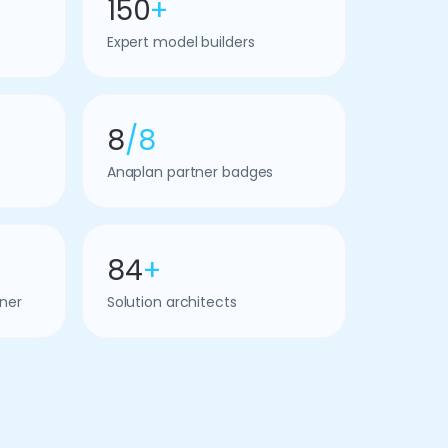
150
+
Expert model builders
8
/8
Anaplan partner badges
84
+
ner
Solution architects