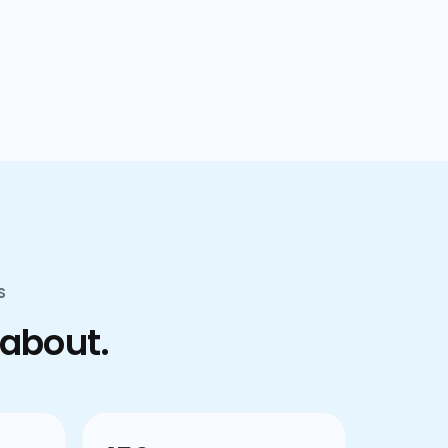
confusion.
S
 about.