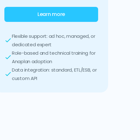
Learn more
Flexible support: ad hoc, managed, or
dedicated expert
Role-based and technical training for
Anaplan adoption
Data integration: standard, ETL/ESB, or
custom API