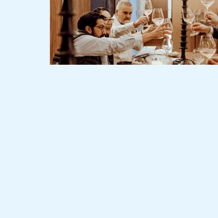
Slide 2 of 3.