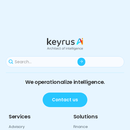
We operationalize intelligence.
Contact us
Services
Solutions
Advisory
Finance