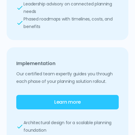
Leadership advisory on connected planning
needs
Phased roadmaps with timelines, costs, and
benefits
Implementation
Our certified team expertly guides you through
each phase of your planning solution rollout.
Learn more
Architectural design for a scalable planning
foundation