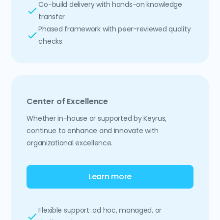
Co-build delivery with hands-on knowledge
transfer
Phased framework with peer-reviewed quality
checks
Center of Excellence
Whether in-house or supported by Keyrus,
continue to enhance and innovate with
organizational excellence.
Learn more
Flexible support: ad hoc, managed, or