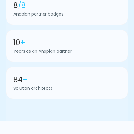
8
/8
Anaplan partner badges
10
+
Years as an Anaplan partner
84
+
Solution architects