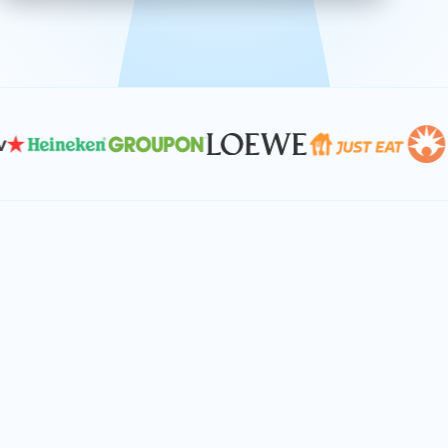
effective, and scalable solutions.
PLAN SMARTER TOGETHER
Let's turn your
performance goals into
reality