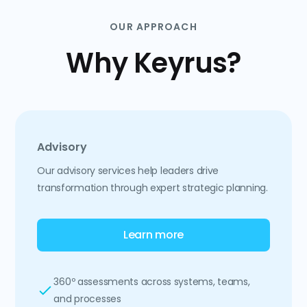
OUR APPROACH
Why Keyrus?
Advisory
Our advisory services help leaders drive
transformation through expert strategic planning.
Learn more
360º assessments across systems, teams,
and processes