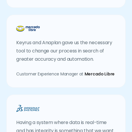
Keyrus and Anaplan gave us the necessary
tool to change our process in search of
greater accuracy and automation.
Customer Experience Manager at
Mercado Libre
Having a system where data is real-time
and has integrity is something that we want