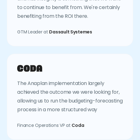
to continue to benefit from. We're certainly
benefiting from the ROI there.
GTM Leader at
Dassault Systemes
The Anaplan implementation largely
achieved the outcome we were looking for,
allowing us to run the budgeting-forecasting
process in a more structured way
Finance Operations VP at
Coda