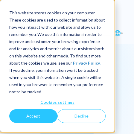
Explore the new
Keyrus
: Architect of
Discover
This website stores cookies on your computer.
intelligence!
These cookies are used to collect information about
how you interact with our website and allow us to
remember you. We use this information in order to
improve and customize your browsing experience
and for analytics and metrics about our visitors both
on this website and other media. To find out more
about the cookies we use, see our
Privacy Policy.
We
If you decline, your information won’t be tracked
when you visit this website. A single cookie will be
operationalize
used in your browser to remember your preference
not to be tracked.
intelligence.
Cookies settings
Accept
Decline
At Keyrus, we’re passionate about tackling complex
problems and providing our clients with straightforward,