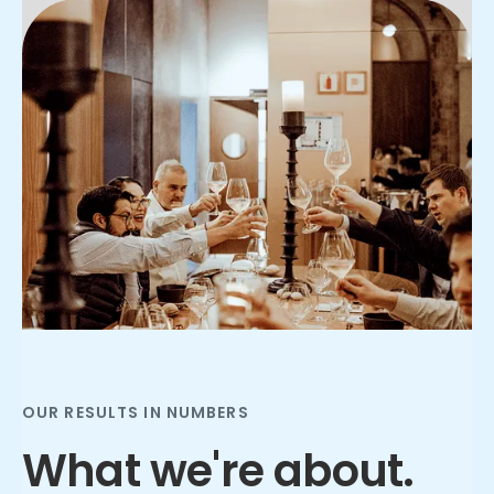
Slide 2 of 3.
OUR RESULTS IN NUMBERS
What we're about.