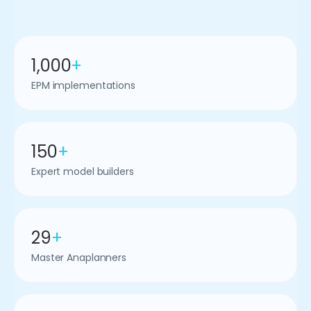
1,000
+
EPM implementations
150
+
Expert model builders
29
+
Master Anaplanners