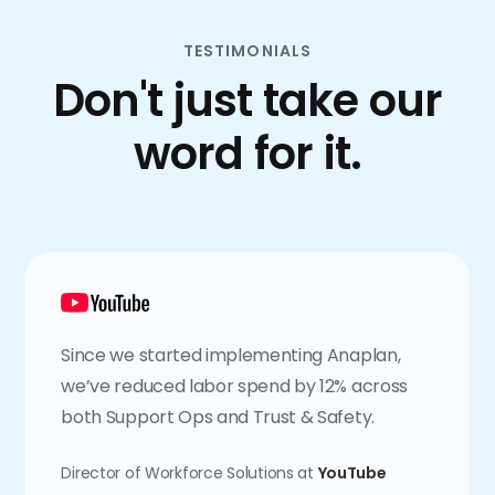
TESTIMONIALS
Don't just take our
word for it.
Since we started implementing Anaplan,
we’ve reduced labor spend by 12% across
both Support Ops and Trust & Safety.
Director of Workforce Solutions at
YouTube