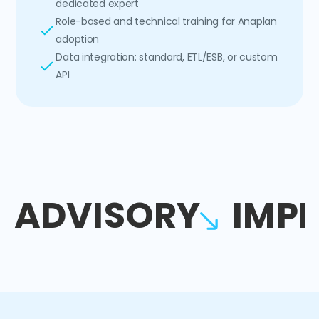
dedicated expert
Role-based and technical training for Anaplan
adoption
Data integration: standard, ETL/ESB, or custom
API
ADVISORY
IMP